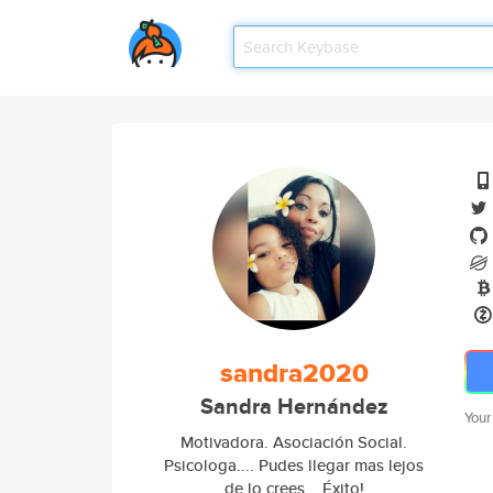
sandra2020
Sandra Hernández
Your
Motivadora. Asociación Social.
Psicologa.... Pudes llegar mas lejos
de lo crees... Éxito!