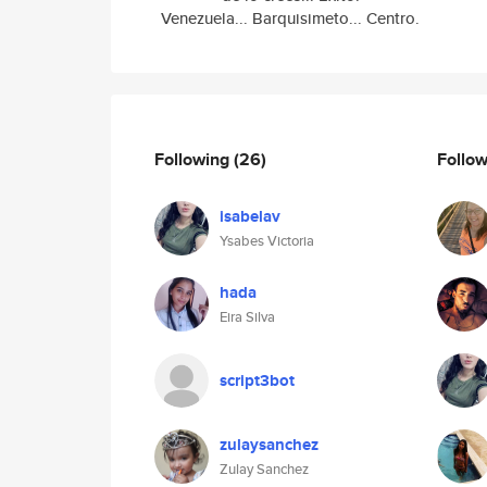
Venezuela... Barquisimeto... Centro.
Following
(26)
Follo
isabelav
Ysabes Victoria
hada
Eira Silva
script3bot
zulaysanchez
Zulay Sanchez