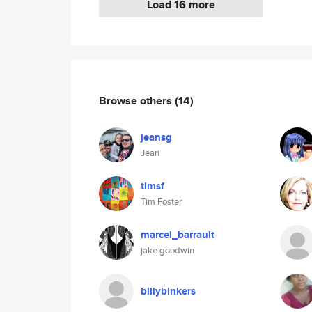
Load 16 more
Browse others
(14)
jeansg
Jean
timsf
Tim Foster
marcel_barrault
jake goodwin
billybinkers