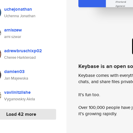
uchejonathan
Uchenna Jonathan
arniszew
arni szwar
adrewbruschixp02
Cheree Harkleroad
Keybase is an open s
damien03
Keybase comes with everyth
Jan Majewska
chats, and share files privatel
vavilnitzilshe
It's fun too.
Vyganovskiy Akila
Over 100,000 people have jo
it's growing rapidly.
Load 42 more