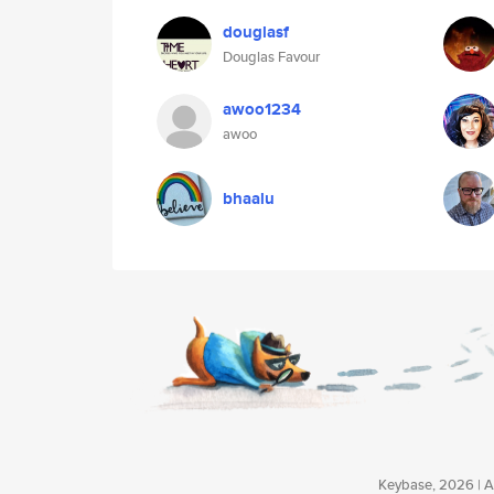
douglasf
Douglas Favour
awoo1234
awoo
bhaalu
Keybase, 2026 | Av