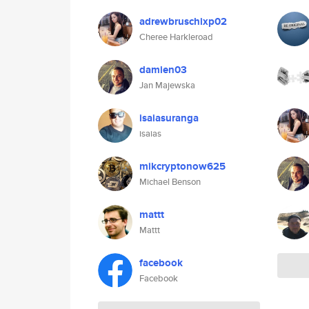
adrewbruschixp02
Cheree Harkleroad
damien03
Jan Majewska
isaiasuranga
isaias
mikcryptonow625
Michael Benson
mattt
Mattt
facebook
Facebook