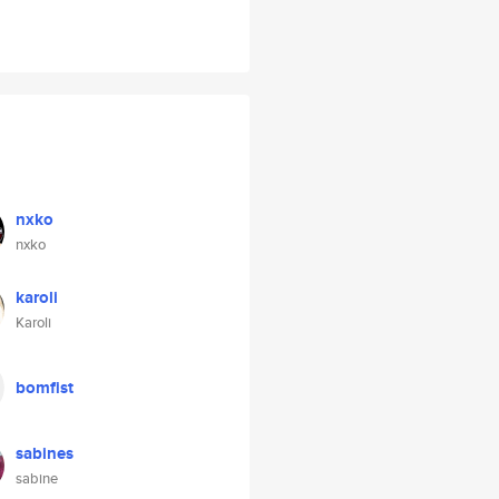
nxko
nxko
karoli
Karoli
bomfist
sabines
sabine