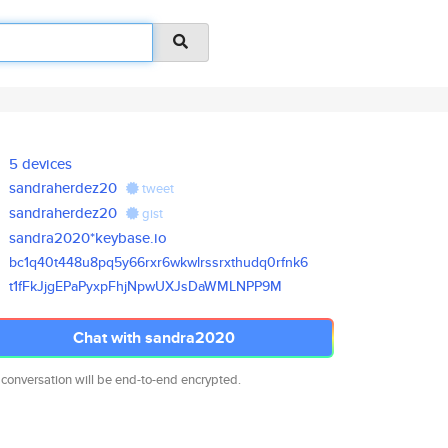
5 devices
sandraherdez20
tweet
sandraherdez20
gist
sandra2020*keybase.io
bc1q40t448u8pq5y66rxr6wkwlrssr
xthudq0rfnk6
t1fFkJjgEPaPyxpFhjNpwUXJsDaWML
NPP9M
Chat with sandra2020
 conversation will be end-to-end encrypted.