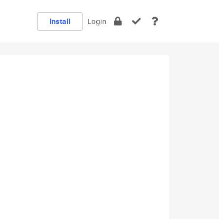
Install
Login