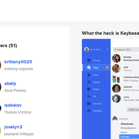
What the heck is Keybas
wers
(51)
brittany0025
brittany coppola
abelp
Abel Pereira
isabelav
Ysabes Victoria
joselyn3
joselyne Villegas