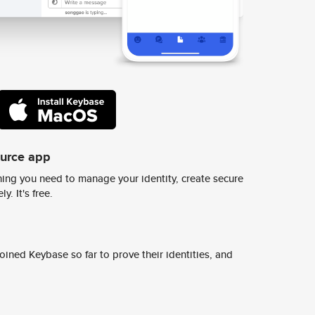
ource app
ing you need to manage your identity, create secure
y. It's free.
ined Keybase so far to prove their identities, and