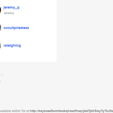
jeremy_q
Jeremy
occultpriestess
raleighing
ailable within Tor at
http://keybase5wmilwokqirssclfnsqrjdsi7jdir5wy7y7iu3