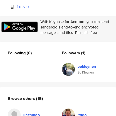
1 device
With Keybase for Android, you can send
sandercrols end-to-end encrypted
messages and files. Plus, it's free.
Following
(0)
Followers
(1)
bokleynen
Bo Kleynen
Browse others
(15)
linchipoo
ifrido