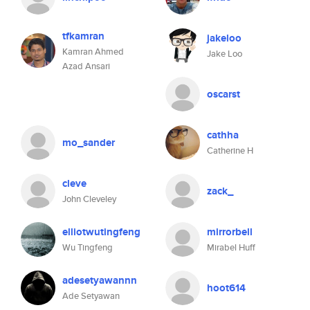
tfkamran
jakeloo
Kamran Ahmed
Jake Loo
Azad Ansari
oscarst
cathha
mo_sander
Catherine H
cleve
zack_
John Cleveley
elliotwutingfeng
mirrorbell
Wu Tingfeng
Mirabel Huff
adesetyawannn
hoot614
Ade Setyawan