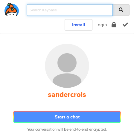
Install
Login
sandercrols
Start a chat
Your conversation will be end-to-end encrypted.