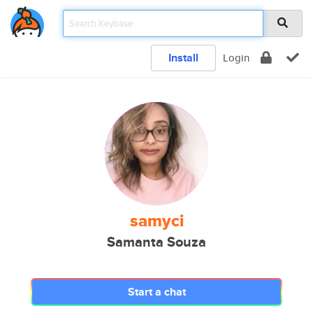
Install
Login
samyci
Samanta Souza
Start a chat