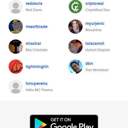
reddavis
criptoreal
Red Davis
CriptoReal Dev
myurjevic
riseofblade
Macarena
miachar
loiscarroll
Mia Charlotte
Hubert Stepien
dbn
lightninghh
Dan Nicholson
hmcpereira
Hélio MC Pereira