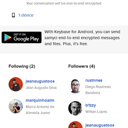
Your conversation will be end-to-end encrypted.
1 device
With Keybase for Android, you can send
samyci end-to-end encrypted messages
and files. Plus, it's free.
Following
(2)
Followers
(4)
rustnnes
jeanaugustoos
Diego Rustnnes
Jean Augusto Silva
Bandeira
marquinhoalm
b1zzy
Marco Antonio de
Willian Lopes
Almeida Junior
jeanaugustoos