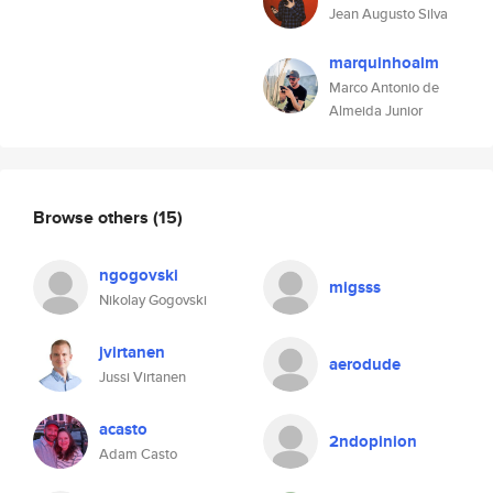
Jean Augusto Silva
marquinhoalm
Marco Antonio de
Almeida Junior
Browse others
(15)
ngogovski
migsss
Nikolay Gogovski
jvirtanen
aerodude
Jussi Virtanen
acasto
2ndopinion
Adam Casto