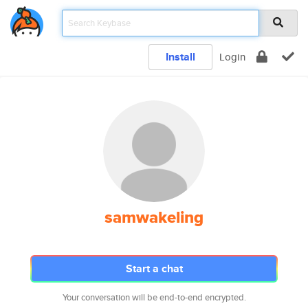
Install
Login
samwakeling
Start a chat
Your conversation will be end-to-end encrypted.