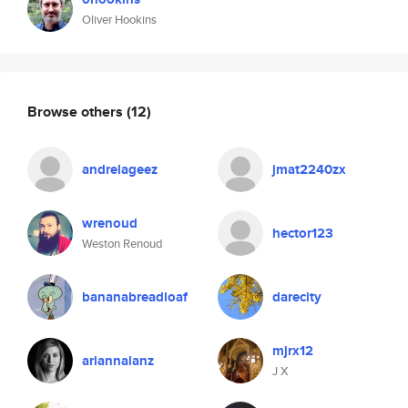
Oliver Hookins
Browse others
(12)
andrelageez
jmat2240zx
wrenoud
hector123
Weston Renoud
bananabreadloaf
darecity
mjrx12
ariannalanz
J X