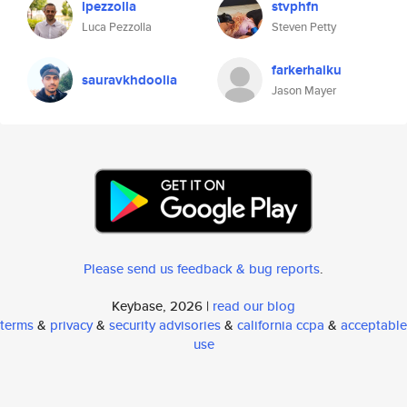
lpezzolla
stvphfn
Luca Pezzolla
Steven Petty
farkerhaiku
sauravkhdoolia
Jason Mayer
Please send us feedback & bug reports
.
Keybase, 2026 |
read our blog
terms
&
privacy
&
security advisories
&
california ccpa
&
acceptable
use