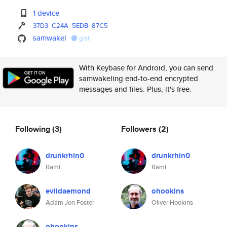
1 device
37D3
C24A
5EDB
87C5
samwakel
gist
With Keybase for Android, you can send
samwakeling end-to-end encrypted
messages and files. Plus, it's free.
Following
(3)
Followers
(2)
drunkrhin0
drunkrhin0
Rami
Rami
evildaemond
ohookins
Adam Jon Foster
Oliver Hookins
ohookins