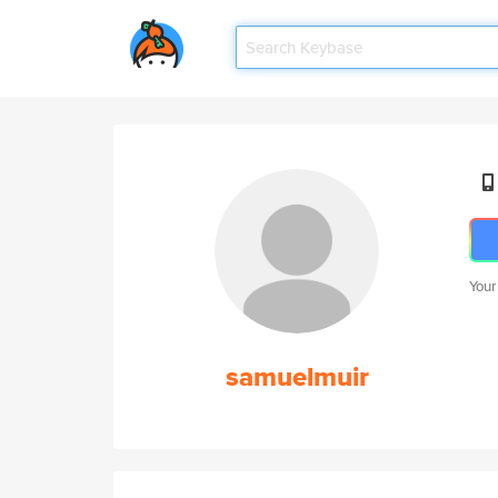
Your
samuelmuir