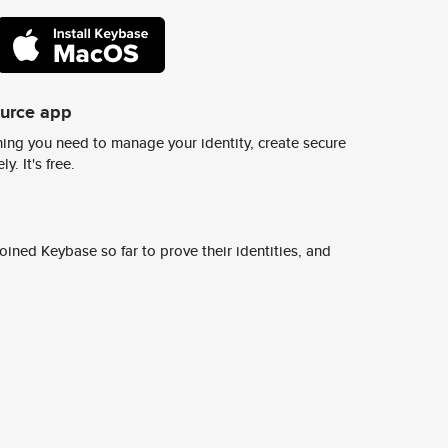
ource app
ing you need to manage your identity, create secure
y. It's free.
ined Keybase so far to prove their identities, and