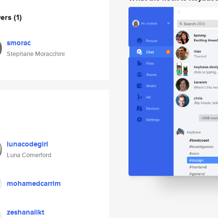
wers
(1)
smorac
Stephane Moracchini
lunacodegirl
Luna Comerford
mohamedcarrim
zeshanalikt