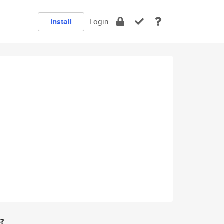
Install
Login
e?