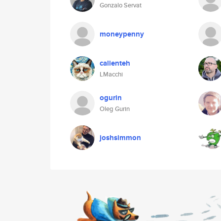
Gonzalo Servat
moneypenny
calienteh
LMacchi
ogurin
Oleg Gurin
joshsimmon