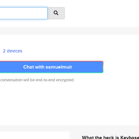
2 devices
Chat with samuelmuir
 conversation will be end-to-end encrypted.
What the heck is Keybas