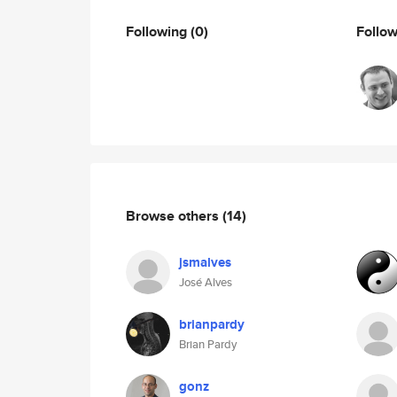
Following
(0)
Follo
Browse others
(14)
jsmalves
José Alves
brianpardy
Brian Pardy
gonz