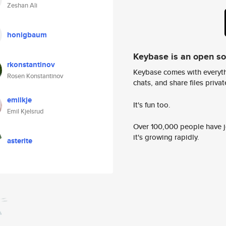
Zeshan Ali
honigbaum
Keybase is an open s
rkonstantinov
Keybase comes with everyth
Rosen Konstantinov
chats, and share files privatel
emilkje
It's fun too.
Emil Kjelsrud
Over 100,000 people have jo
it's growing rapidly.
asterite