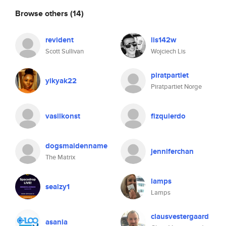
Browse others
(14)
revident
lis142w
Scott Sullivan
Wojciech Lis
piratpartiet
yikyak22
Piratpartiet Norge
vasilkonst
fizquierdo
dogsmaidenname
jenniferchan
The Matrix
lamps
sealzy1
Lamps
clausvestergaard
asania