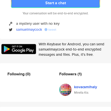
Start a chat
Your conversation will be end-to-end encrypted.
a mystery user with no key
samuelmaycock
tweet
With Keybase for Android, you can send
samuelmaycock end-to-end encrypted
messages and files. Plus, it's free.
Following
(0)
Followers
(1)
kovacsmihaly
Mirella Kis