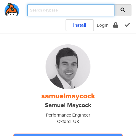
Install
Login
samuelmaycock
Samuel Maycock
Performance Engineer
Oxford, UK