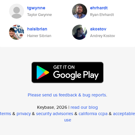
tgwynne
ehrhardt
Taylor Gwynne
Ryan Ehrhardt
haisibrian
akostov
Hainer Sibrian
Andrey Kostov
Please send us feedback & bug reports
.
Keybase, 2026 |
read our blog
terms
&
privacy
&
security advisories
&
california ccpa
&
acceptable
use