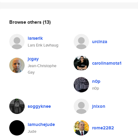
Browse others
(13)
larserik
urcinza
Lars Erik Løvhaug
jcgay
carolinamota1
Jean-Christophe
Gay
n0p
n0p
soggyknee
jnixon
iamuchejude
rome2282
Jude