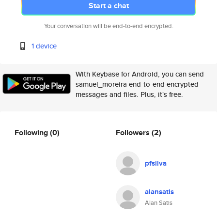
Start a chat
Your conversation will be end-to-end encrypted.
1 device
With Keybase for Android, you can send
samuel_moreira end-to-end encrypted
messages and files. Plus, it's free.
Following
(0)
Followers
(2)
pfsilva
alansatis
Alan Satis