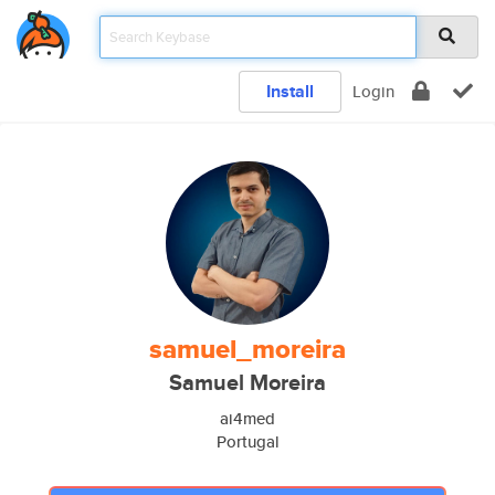
Install
Login
samuel_moreira
Samuel Moreira
ai4med
Portugal