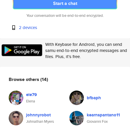
Start a chat
Your conversation will be end-to-end encrypted.
2 devices
With Keybase for Android, you can send
samu end-to-end encrypted messages and
files. Plus, it's free.
Browse others
(14)
ele79
bfbaph
Elena
johnnyrobot
kearnspantano11
Johnathan Myers
Giovanni Fox