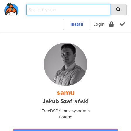
Install
Login
samu
Jakub Szafrański
FreeBSD/Linux sysadmin
Poland