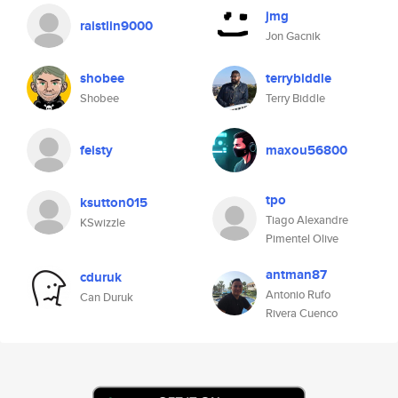
jmg
raistlin9000
Jon Gacnik
shobee
terrybiddle
Shobee
Terry Biddle
feisty
maxou56800
tpo
ksutton015
Tiago Alexandre
KSwizzle
Pimentel Olive
antman87
cduruk
Antonio Rufo
Can Duruk
Rivera Cuenco