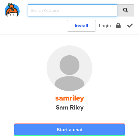
Install
Login
samriley
Sam Riley
Start a chat