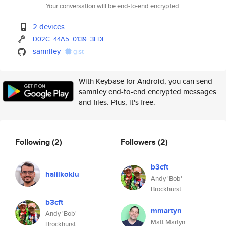
Your conversation will be end-to-end encrypted.
2 devices
D02C
44A5
0139
3EDF
samriley
gist
With Keybase for Android, you can send
samriley end-to-end encrypted messages
and files. Plus, it's free.
Following
(2)
Followers
(2)
b3cft
halilkoklu
Andy 'Bob'
Brockhurst
b3cft
mmartyn
Andy 'Bob'
Matt Martyn
Brockhurst