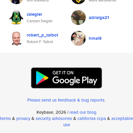
Alin Răileanu
Mark Benavente
csiegler
aziraiga21
Carsten Siegler
robert_p_talbot
hmai9
Robert P. Talbot
Please send us feedback & bug reports
.
Keybase, 2026 |
read our blog
terms
&
privacy
&
security advisories
&
california ccpa
&
acceptable
use