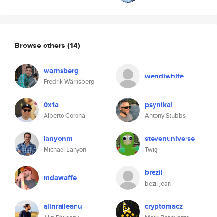
Browse others
(14)
warnsberg
wendiwhite
Fredrik Wärnsberg
0x1a
psynikal
Alberto Corona
Antony Stubbs
lanyonm
stevenuniverse
Michael Lanyon
Twig
brezil
mdawaffe
bezil jean
alinraileanu
cryptomacz