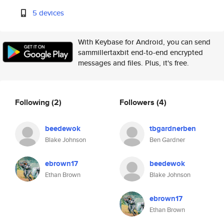
5 devices
With Keybase for Android, you can send
sammillertaxbit end-to-end encrypted
messages and files. Plus, it's free.
Following
(2)
Followers
(4)
beedewok
tbgardnerben
Blake Johnson
Ben Gardner
ebrown17
beedewok
Ethan Brown
Blake Johnson
ebrown17
Ethan Brown