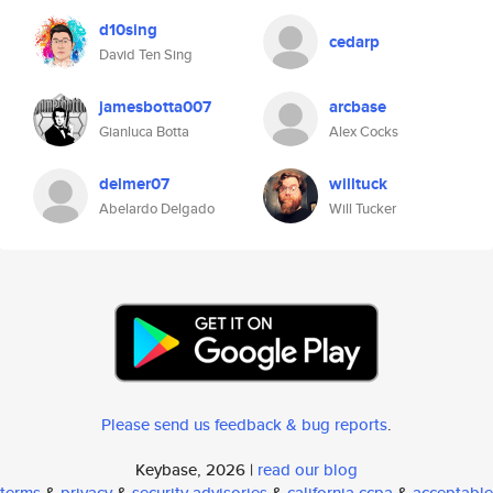
d10sing
cedarp
David Ten Sing
jamesbotta007
arcbase
Gianluca Botta
Alex Cocks
delmer07
willtuck
Abelardo Delgado
Will Tucker
Please send us feedback & bug reports
.
Keybase, 2026 |
read our blog
terms
&
privacy
&
security advisories
&
california ccpa
&
acceptable