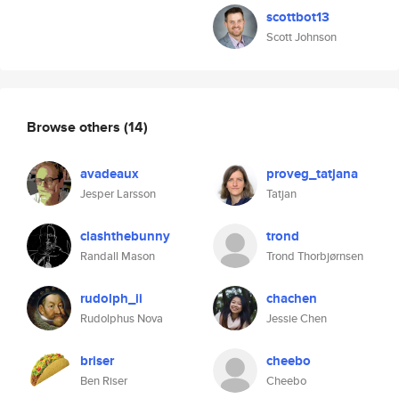
scottbot13
Scott Johnson
Browse others
(14)
avadeaux
proveg_tatjana
Jesper Larsson
Tatjan
clashthebunny
trond
Randall Mason
Trond Thorbjørnsen
rudolph_ii
chachen
Rudolphus Nova
Jessie Chen
briser
cheebo
Ben Riser
Cheebo