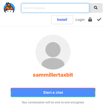
Install
Login
sammillertaxbit
Start a chat
Your conversation will be end-to-end encrypted.