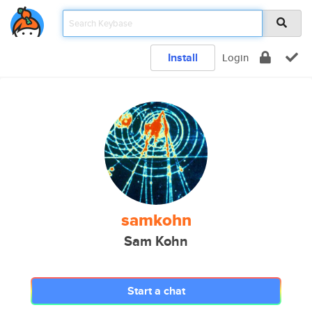
Install
Login
samkohn
Sam Kohn
Start a chat