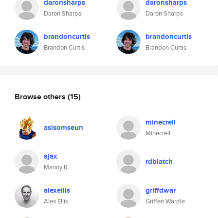
daronsharps
daronsharps
Daron Sharps
Daron Sharps
brandoncurtis
brandoncurtis
Brandon Curtis
Brandon Curtis
Browse others
(15)
minecrell
asisomseun
Minecrell
ajax
rdblatch
Manny R
alexellis
griffdwar
Alex Ellis
Griffen Wardle