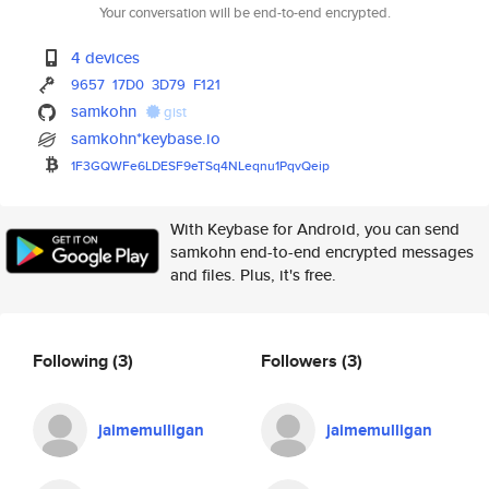
Your conversation will be end-to-end encrypted.
4 devices
9657
17D0
3D79
F121
samkohn
gist
samkohn*keybase.io
1F3GQWFe6LDESF9eTSq4NLeqnu1Pqv
Qeip
With Keybase for Android, you can send
samkohn end-to-end encrypted messages
and files. Plus, it's free.
Following
(3)
Followers
(3)
jaimemulligan
jaimemulligan