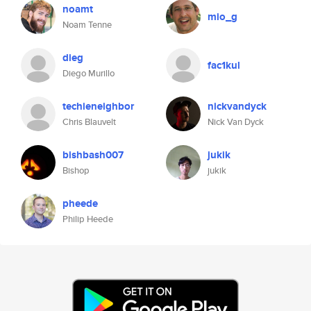
noamt
mio_g
Noam Tenne
dieg
fac1kul
Diego Murillo
techieneighbor
nickvandyck
Chris Blauvelt
Nick Van Dyck
bishbash007
jukik
Bishop
jukik
pheede
Philip Heede