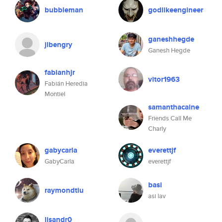
bubbleman
godlikeengineer
ganeshhegde
jlbengry
Ganesh Hegde
fabianhjr
vitor1963
Fabián Heredia
Montiel
samanthacaine
Friends Call Me
Charly
gabycarla
everettjf
GabyCarla
everettjf
basi
raymondtiu
asi lav
lisandr0