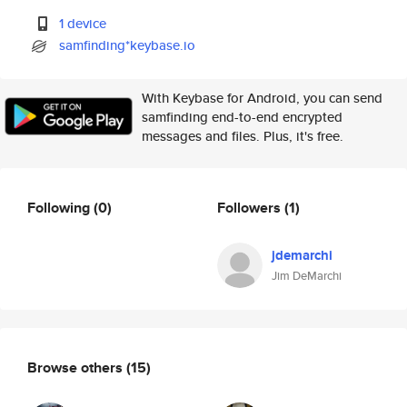
1 device
samfinding*keybase.io
With Keybase for Android, you can send
samfinding end-to-end encrypted
messages and files. Plus, it's free.
Following
(0)
Followers
(1)
jdemarchi
Jim DeMarchi
Browse others
(15)