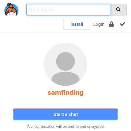
Install
Login
samfinding
Start a chat
Your conversation will be end-to-end encrypted.