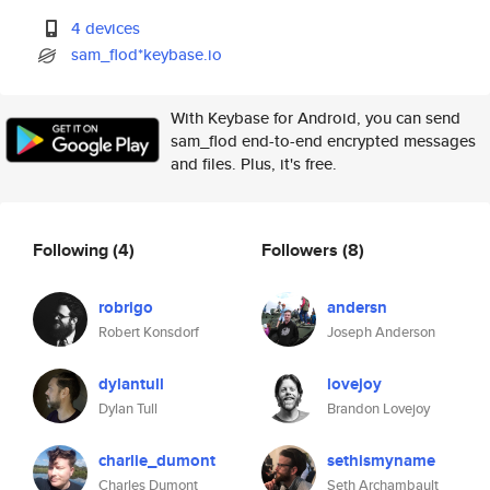
4 devices
sam_flod*keybase.io
With Keybase for Android, you can send
sam_flod end-to-end encrypted messages
and files. Plus, it's free.
Following
(4)
Followers
(8)
robrigo
andersn
Robert Konsdorf
Joseph Anderson
dylantull
lovejoy
Dylan Tull
Brandon Lovejoy
charlie_dumont
sethismyname
Charles Dumont
Seth Archambault