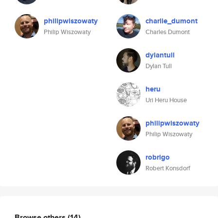
philipwiszowaty
charlie_dumont
Philip Wiszowaty
Charles Dumont
dylantull
Dylan Tull
heru
Uri Heru House
philipwiszowaty
Philip Wiszowaty
robrigo
Robert Konsdorf
Browse others
(14)