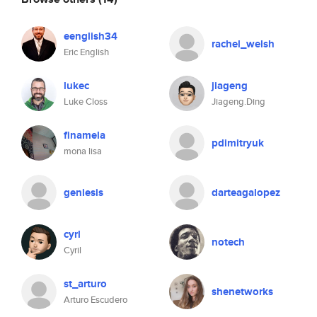
eenglish34
rachel_welsh
Eric English
lukec
jiageng
Luke Closs
Jiageng.Ding
finamela
pdimitryuk
mona lisa
geniesis
darteagalopez
cyrl
notech
Cyril
st_arturo
shenetworks
Arturo Escudero