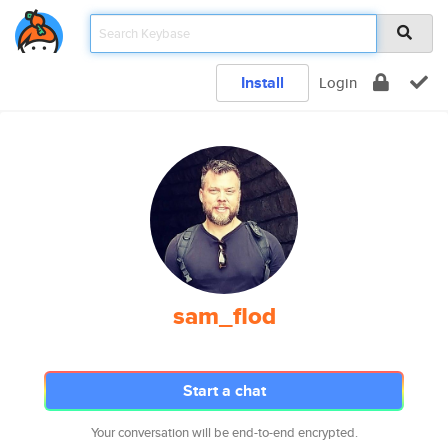
Install
Login
sam_flod
Start a chat
Your conversation will be end-to-end encrypted.