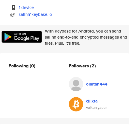
1 device
salihh*keybase.io
With Keybase for Android, you can send
salihh end-to-end encrypted messages and
files. Plus, it's free.
Following
(0)
Followers
(2)
olaitan444
cilixta
volkan yapar