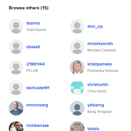
Browse others
(15)
tkamla
don_op
Todd Kamla
mclarksondh
cbass0
Michael Clarkson
21991144
kristipamela
PCLDK
Plamenka Hristova
chrishultin
sschuster91
Chris Hultin
mmonberg
ybbarng
...
Bang Yongbae
nicidienase
tsisdu