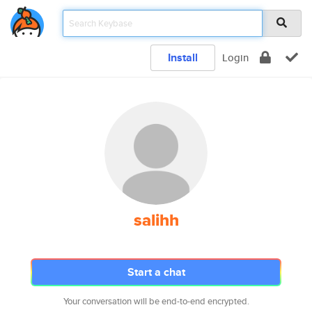
Install
Login
salihh
Start a chat
Your conversation will be end-to-end encrypted.