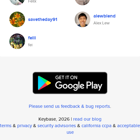
Felix
alewblend
savetheday91
Alex Lew
feiii
fei
Please send us feedback & bug reports
.
Keybase, 2026 |
read our blog
terms
&
privacy
&
security advisories
&
california ccpa
&
acceptable
use