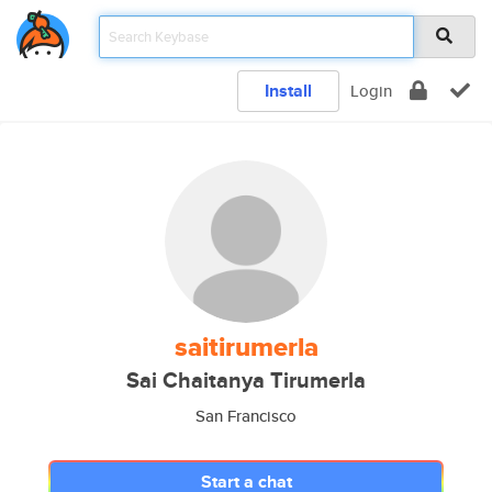
Install
Login
saitirumerla
Sai Chaitanya Tirumerla
San Francisco
Start a chat