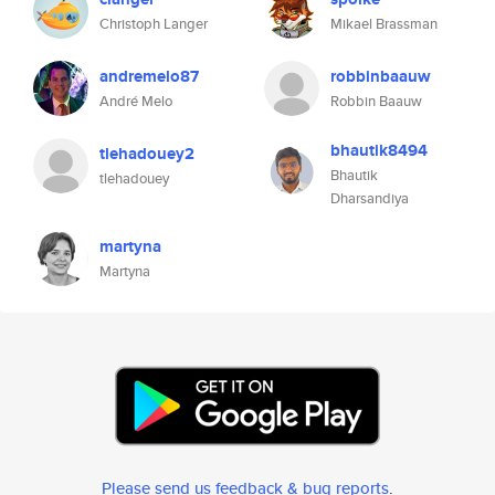
Christoph Langer
Mikael Brassman
andremelo87
robbinbaauw
André Melo
Robbin Baauw
bhautik8494
tlehadouey2
Bhautik
tlehadouey
Dharsandiya
martyna
Martyna
Please send us feedback & bug reports
.