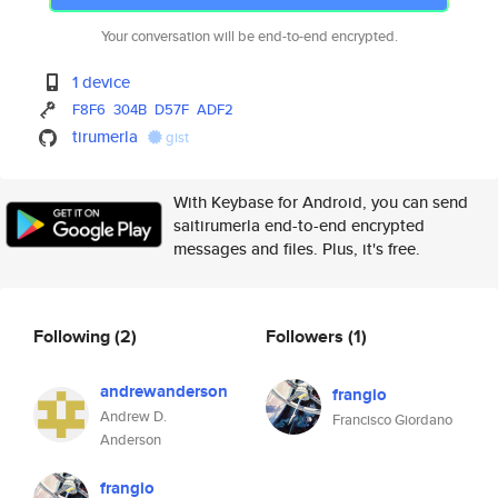
Your conversation will be end-to-end encrypted.
1 device
F8F6
304B
D57F
ADF2
tirumerla
gist
With Keybase for Android, you can send
saitirumerla end-to-end encrypted
messages and files. Plus, it's free.
Following
(2)
Followers
(1)
andrewanderson
frangio
Andrew D.
Francisco Giordano
Anderson
frangio