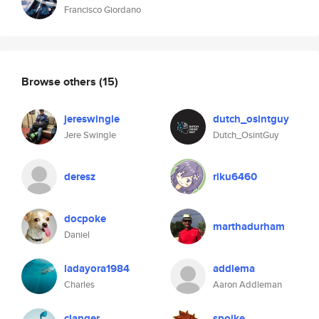
Francisco Giordano
Browse others
(15)
jereswingle
dutch_osintguy
Jere Swingle
Dutch_OsintGuy
deresz
riku6460
docpoke
marthadurham
Daniel
ladayora1984
addlema
Charles
Aaron Addleman
clanger
spoike