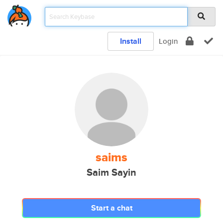
Install
Login
saims
Saim Sayin
Start a chat