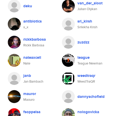
van_der_sloot
deku
Julian Olykan
antibiotics
sri_kirsh
x_x
Srilekha Kirsh
rickkbarbosa
zuzdzz
Rickk Barbosa
nateaxcell
teague
Nate
Teague Newman
janb
weedtraqr
Jan Bambach
WeedTraQR
mauror
dannyschofield
Maouro
fsoppelsa
nologovicka