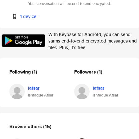
Your conversation will be end-to-end encrypted.
1 device
With Keybase for Android, you can send
saims end-to-end encrypted messages and
files. Plus, it's free.
Following
(1)
Followers
(1)
iafsar
iafsar
Ishfaque Afsar
Ishfaque Afsar
Browse others
(15)