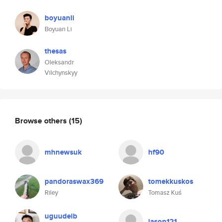
boyuanli
Boyuan Li
thesas
Oleksandr
Vilchynskyy
Browse others
(15)
mhnewsuk
hf90
pandoraswax369
tomekkuskos
Riley
Tomasz Kuś
uguudeib
jason121