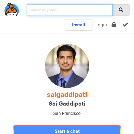
Install
Login
saigaddipati
Sai Gaddipati
San Francisco
Start a chat