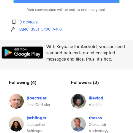
Your conversation will be end-to-end encrypted.
3 devices
BB4C
3551
5400
A4F0
With Keybase for Android, you can send
saigaddipati end-to-end encrypted
messages and files. Plus, it's free.
Following
(4)
Followers
(2)
jfoechsler
ilievlad
Jens Oechsler
Vlad Ilie
jschlinger
thesas
Jacqueline
Oleksandr
Schlinger
Vilchynskyy