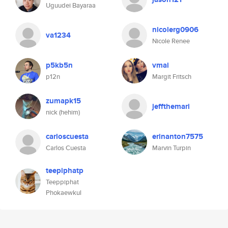
Uguudei Bayaraa
nicolerg0906
va1234
Nicole Renee
p5kb5n
vmai
p12n
Margit Fritsch
zumapk15
jeffthemari
nick (hehim)
carloscuesta
erinanton7575
Carlos Cuesta
Marvin Turpin
teepiphatp
Teeppiphat
Phokaewkul