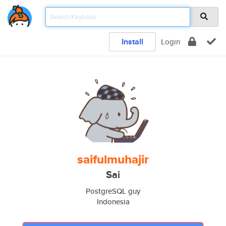
Install
Login
saifulmuhajir
Sai
PostgreSQL guy
Indonesia