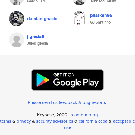
Gergő Ládi
John McCallum
plissken95
damianignacio
GJ Santinho
jiglesia3
Jules Iglesia
Please send us feedback & bug reports
.
Keybase, 2026 |
read our blog
terms
&
privacy
&
security advisories
&
california ccpa
&
acceptable
use