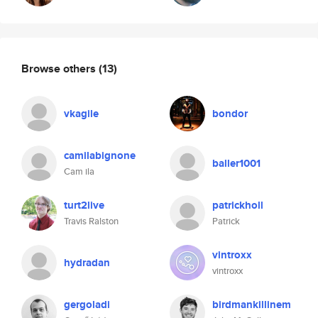
Browse others
(13)
vkagile
bondor
camilabignone
baller1001
Cam ila
turt2live
patrickholl
Travis Ralston
Patrick
vintroxx
hydradan
vintroxx
gergoladi
birdmankillinem