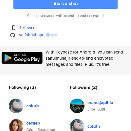
Start a chat
Your conversation will be end-to-end encrypted.
4 devices
saifulmuhajir
gist
With Keybase for Android, you can send
saifulmuhajir end-to-end encrypted
messages and files. Plus, it's free.
Following
(2)
Followers
(2)
eramajapihla
cbluth
Elise Tuutti
cecileb
cbluth
Cécile Boucheron