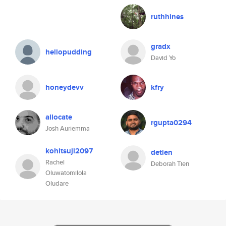
ruthhines
gradx
hellopudding
David Yo
honeydevv
kfry
allocate
rgupta0294
Josh Auriemma
kohitsuji2097
detien
Rachel
Deborah Tien
Oluwatomilola
Oludare