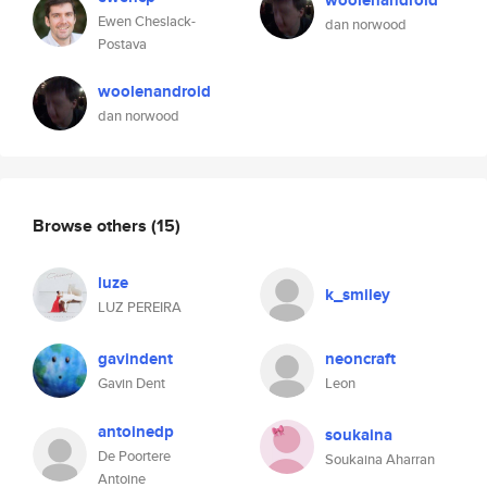
woolenandroid
Ewen Cheslack-
dan norwood
Postava
woolenandroid
dan norwood
Browse others
(15)
luze
k_smiley
LUZ PEREIRA
gavindent
neoncraft
Gavin Dent
Leon
antoinedp
soukaina
De Poortere
Soukaina Aharran
Antoine