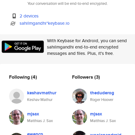
Your conversation will be end-to-end encrypted.
2 devices
sahilmgandhi*keybase.io
With Keybase for Android, you can send
sahilmgandhi end-to-end encrypted
messages and files. Plus, it's free.
Following
(4)
Followers
(3)
keshavmathur
theduderog
Keshav Mathur
Roger Hoover
mjsax
mjsax
Matthias J. Sax
Matthias J. Sax
ewencp