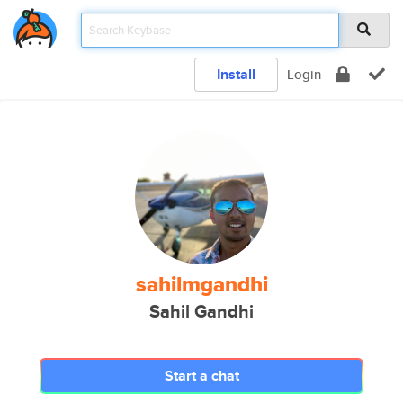
Install
Login
sahilmgandhi
Sahil Gandhi
Start a chat