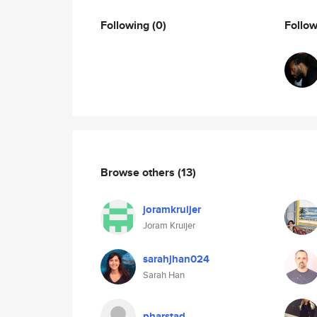
Following
(0)
Follo
Browse others
(13)
joramkruijer
Joram Kruijer
sarahjhan024
Sarah Han
pharstad