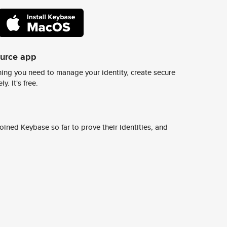
ource app
ing you need to manage your identity, create secure
y. It's free.
ined Keybase so far to prove their identities, and