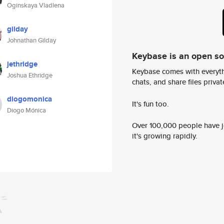
Oginskaya Vladlena
gilday
Johnathan Gilday
Keybase is an open s
jethridge
Keybase comes with everyth
Joshua Ethridge
chats, and share files privatel
diogomonica
It's fun too.
Diogo Mónica
Over 100,000 people have jo
it's growing rapidly.