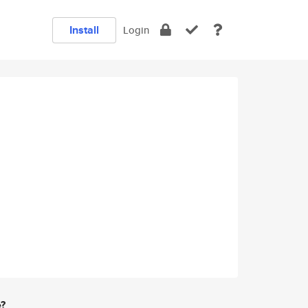
Install
Login
e?