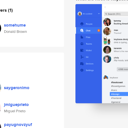
wers
(1)
somehume
Donald Brown
saygeronimo
jmigueprieto
Miguel Prieto
payugnovzyuf