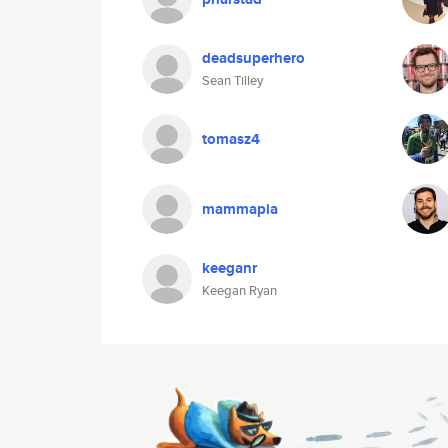
deadsuperhero
Sean Tilley
tomasz4
mammapia
keeganr
Keegan Ryan