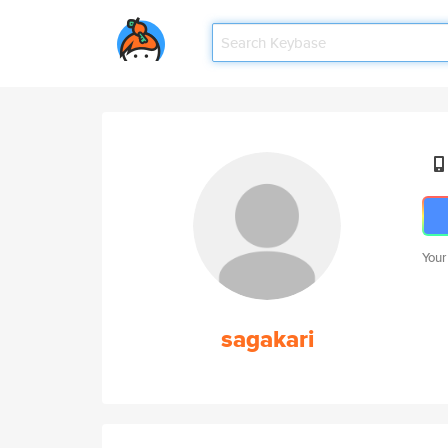
Your
sagakari