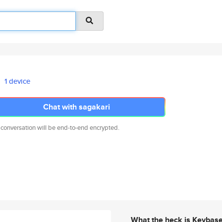
1 device
Chat with sagakari
 conversation will be end-to-end encrypted.
What the heck is Keybas