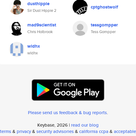
dusthippie
cptghostwolf
Sir Dust Hippie 2
mad9scientist
tessgompper
Chris Holbrook
Tess Gompper
wldhx
wldhx
Please send us feedback & bug reports
.
Keybase, 2026 |
read our blog
terms
&
privacy
&
security advisories
&
california ccpa
&
acceptable