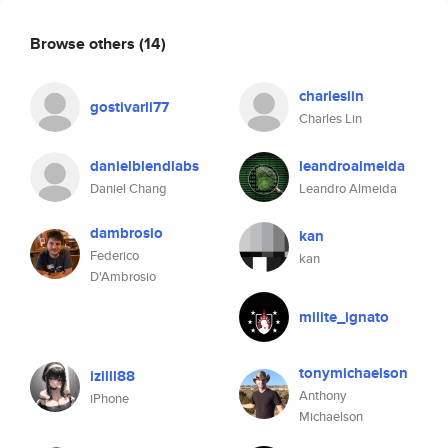
Browse others
(14)
charleslin
gostivarli77
Charles Lin
danielblendlabs
leandroalmeida
Daniel Chang
Leandro Almeida
dambrosio
kan
Federico
kan
D'Ambrosio
milite_ignato
tonymichaelson
izilll88
Anthony
iPhone
Michaelson