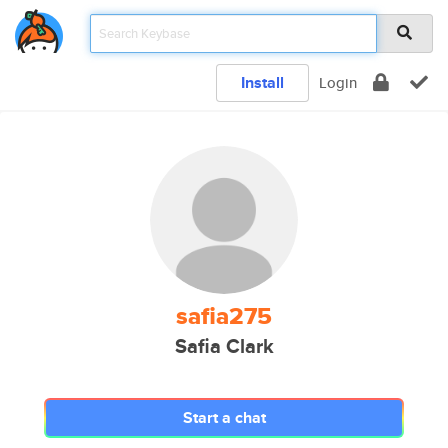
Install
Login
safia275
Safia Clark
Start a chat