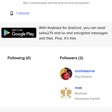
Your conversation will be end-to-end encrypted.
1 device
With Keybase for Android, you can send
safia275 end-to-end encrypted messages
and files. Plus, it's free.
Following
(0)
Followers
(2)
cookleanne
Ray Stevens
mae
Matthew
Alexander Everett