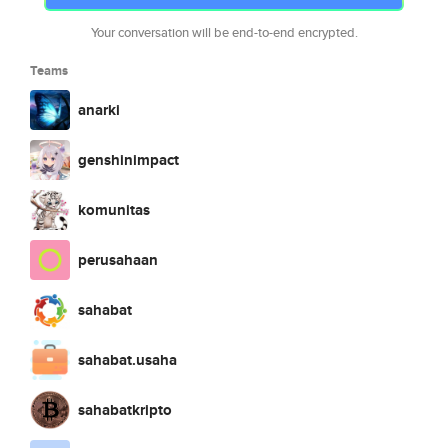
Your conversation will be end-to-end encrypted.
Teams
anarki
genshinimpact
komunitas
perusahaan
sahabat
sahabat.usaha
sahabatkripto