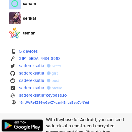
saham
serikat
teman
5 devices
21F1
5BDA
4434
891D
sadereksatia
tweet
sadereksatia
gist
sadereksatia
post
sadereksatia
profile
sadereksatia*keybase.io
19nUWFz4Z86wGeK7xdznKEnbzBep7b
NYgj
With Keybase for Android, you can send
sadereksatia end-to-end encrypted
messages and files. Plus, it's free.