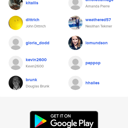
kitallis
Amanda Pierre
dittrich
weathered57
John Dittrich
Neslihan Tekiner
gloria_dodd
lomundson
kevin2600
peppop
Kevin2600
brunk
hhailes
Douglas Brunk