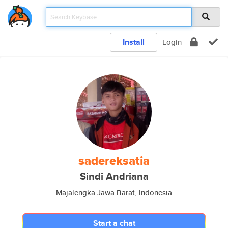
Install
Login
sadereksatia
Sindi Andriana
Majalengka Jawa Barat, Indonesia
Start a chat