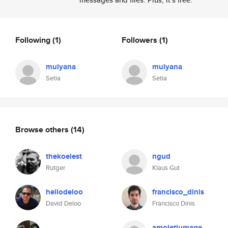
Following
(1)
Followers
(1)
mulyana
mulyana
Setia
Setia
Browse others
(14)
thekoelest
ngud
Rutger
Klaus Gut
hellodeloo
francisco_dinis
David Deloo
Francisco Dinis
amoletiumage