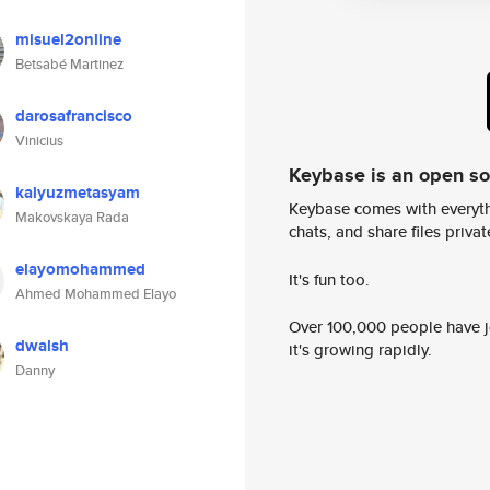
misuel2online
Betsabé Martinez
darosafrancisco
Vinicius
Keybase is an open s
kalyuzmetasyam
Keybase comes with everyth
Makovskaya Rada
chats, and share files privatel
elayomohammed
It's fun too.
Ahmed Mohammed Elayo
Over 100,000 people have jo
dwalsh
it's growing rapidly.
Danny