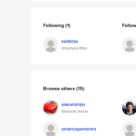
Following
(1)
Follo
sadbliss
Anastasia Bliss
Browse others
(15)
alexandrajo
Ekstryom Aksel
americaperdomo