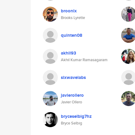
broonix
Brooks Lyrette
quinten08
akhil93
Akhil Kumar Ramasagaram
sixwavelabs
javierollero
Javier Ollero
bryceselbig7hz
Bryce Selbig