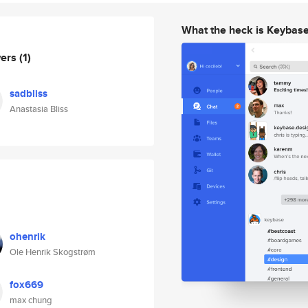
What the heck is Keybas
wers
(1)
sadbliss
Anastasia Bliss
ohenrik
Ole Henrik Skogstrøm
fox669
max chung