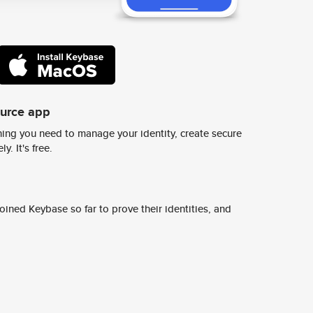
ource app
ing you need to manage your identity, create secure
y. It's free.
ined Keybase so far to prove their identities, and