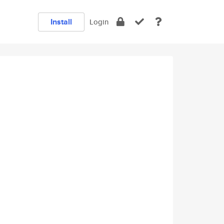
Install
Login