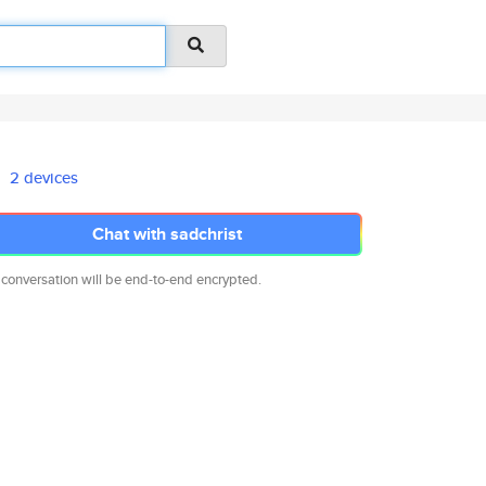
2 devices
Chat with sadchrist
 conversation will be end-to-end encrypted.