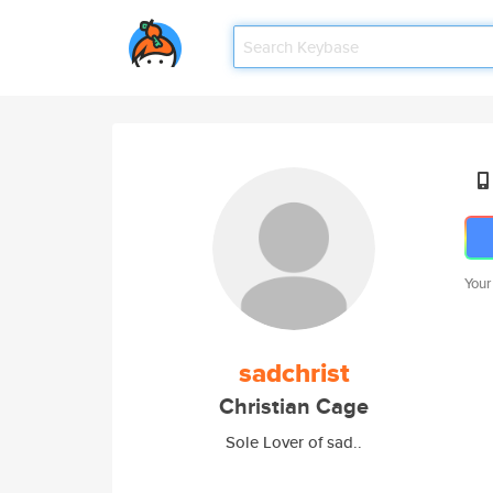
Your
sadchrist
Christian Cage
Sole Lover of sad..