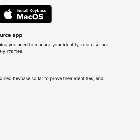
ource app
ing you need to manage your identity, create secure
y. It's free.
ined Keybase so far to prove their identities, and