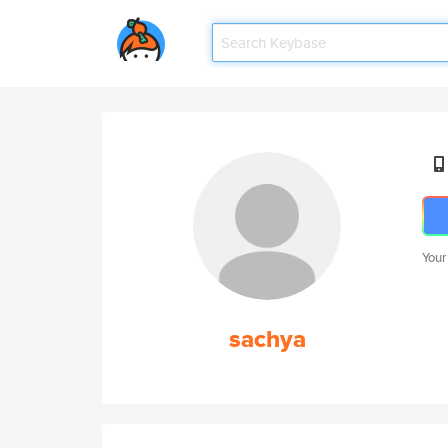
Your
sachya