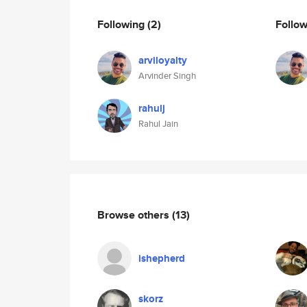
Following
(2)
Follo
arviloyalty
Arvinder Singh
rahulj
Rahul Jain
Browse others
(13)
ishepherd
skorz