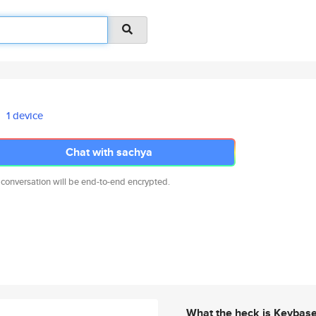
1 device
Chat with sachya
 conversation will be end-to-end encrypted.
What the heck is Keybas