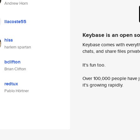
Andrew Horn
llacoste55
Keybase is an open s
hiss
Keybase comes with everyth
harlem spartan
chats, and share files privatel
bclifton
It's fun too.
Brian Clifton
Over 100,000 people have jo
redtux
it's growing rapidly.
Pablo Hörtner