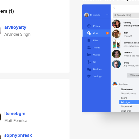
wers
(1)
arviloyalty
Arvinder Singh
itsmebgm
Matt Formica
sophyphreak