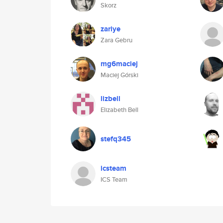
Skorz
zariye
Zara Gebru
mg6maciej
Maciej Górski
lizbell
Elizabeth Bell
stefq345
icsteam
ICS Team