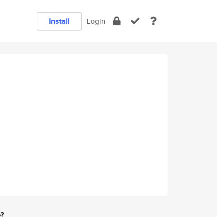
Install
Login
e?