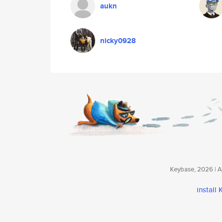
aukn
nicky0928
Keybase, 2026 | Av
install