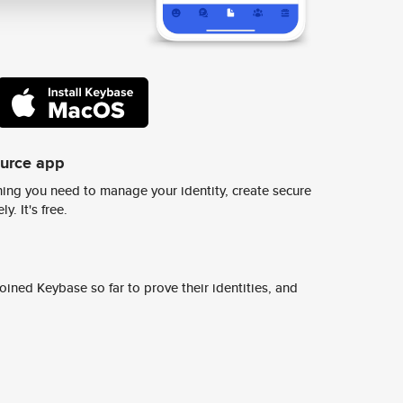
ource app
ing you need to manage your identity, create secure
y. It's free.
ined Keybase so far to prove their identities, and