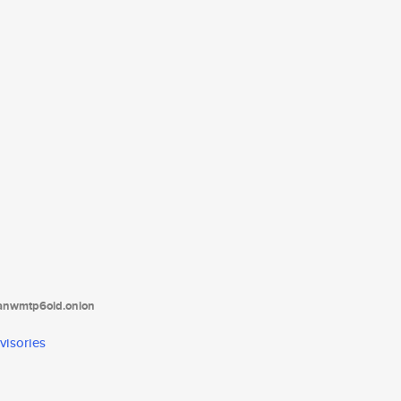
tanwmtp6oid.onion
visories