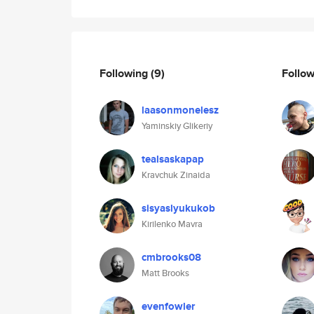
Following
(9)
Follo
laasonmonelesz
Yaminskiy Glikeriy
tealsaskapap
Kravchuk Zinaida
sisyaslyukukob
Kirilenko Mavra
cmbrooks08
Matt Brooks
evenfowler