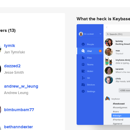
What the heck is Keybas
wers
(13)
tymik
Jan Tymiński
dazzed2
Jesse Smith
andrew_w_leung
Andrew Leung
bimbumbam77
bethanndexter