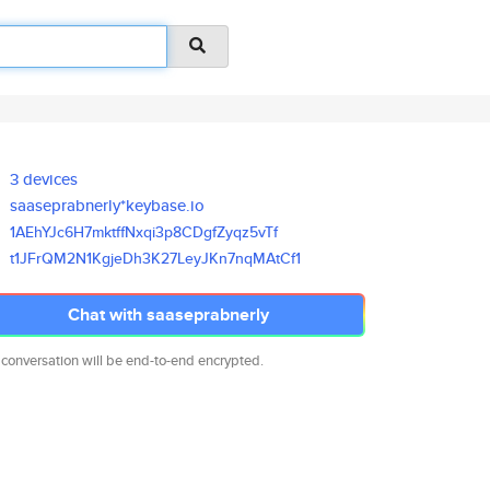
3 devices
saaseprabnerly*keybase.io
1AEhYJc6H7mktffNxqi3p8CDgfZyqz
5vTf
t1JFrQM2N1KgjeDh3K27LeyJKn7nqM
AtCf1
Chat with saaseprabnerly
 conversation will be end-to-end encrypted.