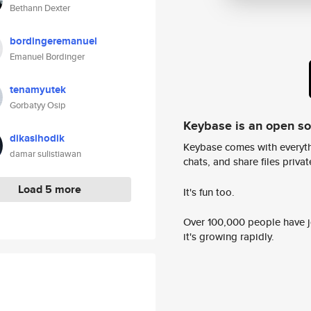
Bethann Dexter
bordingeremanuel
Emanuel Bordinger
tenamyutek
Gorbatyy Osip
Keybase is an open s
dikasihodik
Keybase comes with everyth
damar sulistiawan
chats, and share files privatel
Load 5 more
It's fun too.
Over 100,000 people have jo
it's growing rapidly.