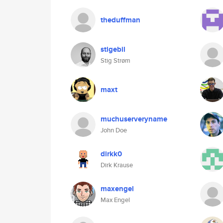
theduffman
stigebil
Stig Strøm
maxt
muchuserveryname
John Doe
dirkk0
Dirk Krause
maxengel
Max Engel