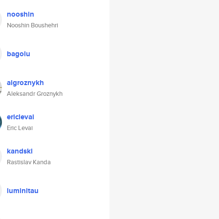
nooshin
Nooshin Boushehri
bagolu
algroznykh
Aleksandr Groznykh
ericlevai
Eric Levai
kandski
Rastislav Kanda
luminitau