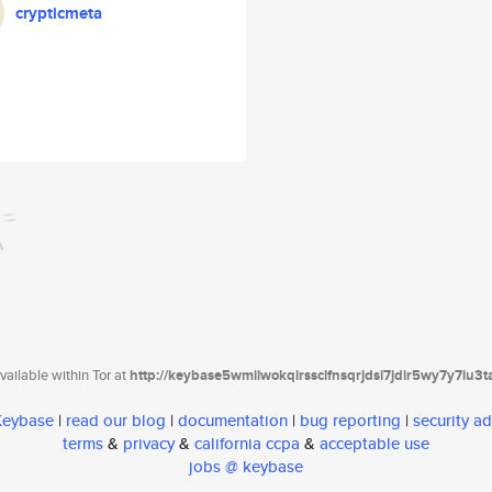
crypticmeta
ailable within Tor at
http://keybase5wmilwokqirssclfnsqrjdsi7jdir5wy7y7iu3
 Keybase
|
read our blog
|
documentation
|
bug reporting
|
security ad
terms
&
privacy
&
california ccpa
&
acceptable use
jobs @ keybase