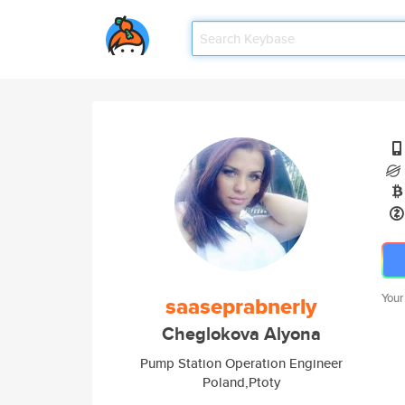
Your
saaseprabnerly
Cheglokova Alyona
Pump Station Operation Engineer
Poland,Ptoty