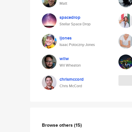
Matt
spacedrop
Stellar Space Drop
ijones
Isaac Potoczny-Jones
wilw
Wil Wheaton
chrismccord
Chris McCord
Browse others
(15)