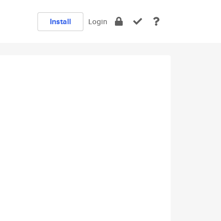
Install
Login