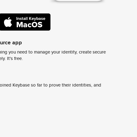
ource app
ing you need to manage your identity, create secure
y. It's free.
ined Keybase so far to prove their identities, and