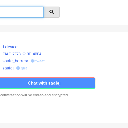
1 device
E1AF
7F73
C1BE
4BF4
saale_herrera
tweet
saalej
gist
Chat with saalej
 conversation will be end-to-end encrypted.