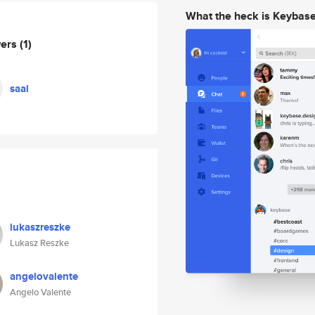
What the heck is Keybas
wers
(1)
saal
lukaszreszke
Lukasz Reszke
angelovalente
Angelo Valente