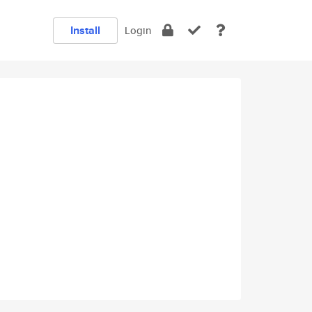
Install
Login