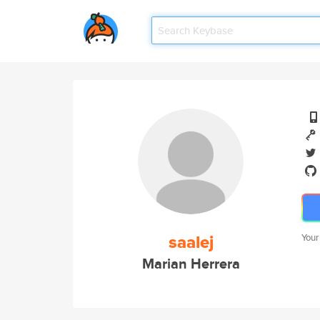
saalej
Your
Marian Herrera