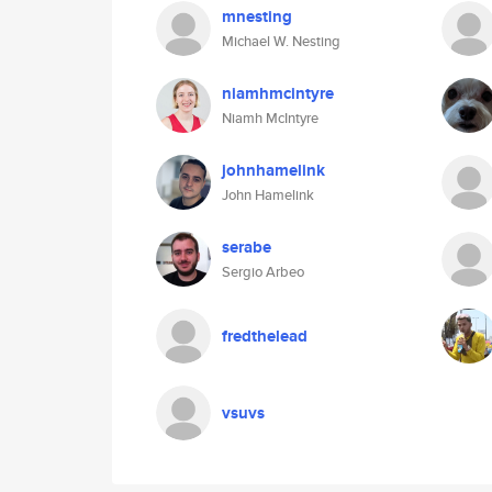
mnesting
Michael W. Nesting
niamhmcintyre
Niamh McIntyre
johnhamelink
John Hamelink
serabe
Sergio Arbeo
fredthelead
vsuvs