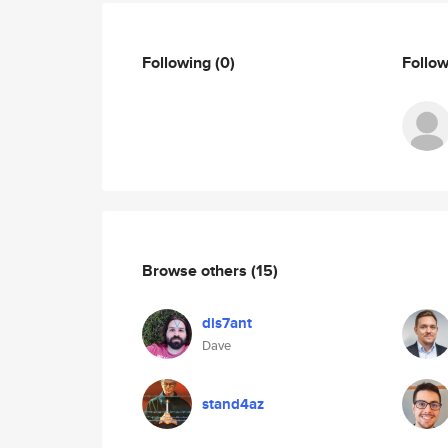
Following
(0)
Follo
Browse others
(15)
dis7ant
Dave
stand4az