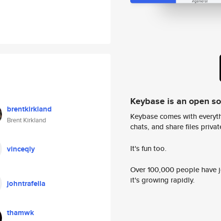
Keybase is an open s
brentkirkland
Keybase comes with everyth
Brent Kirkland
chats, and share files privatel
It's fun too.
vinceqly
Over 100,000 people have jo
it's growing rapidly.
johntrafella
thamwk