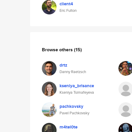
client4
Eric Fulton
Browse others
(15)
drtz
Danny Raetzsch
kseniya_brisance
Kseniya Tsimafeyeva
pachkovsky
Pavel Pachkovsky
m4tel0te