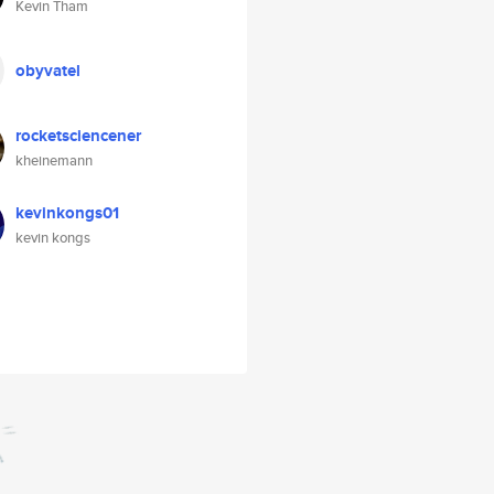
Kevin Tham
obyvatel
rocketsciencener
kheinemann
kevinkongs01
kevin kongs