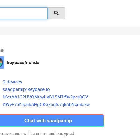
ms
keybasefriends
3 devices
saadpamip*keybase.io
1KczAAJC2UVQMtpyLMYL5M7if9v2pq
iQGV
t1WvE7oY5p65AHgCKGxhq1s7qkAbNq
mtekw
Chat with saadpamip
 conversation will be end-to-end encrypted.