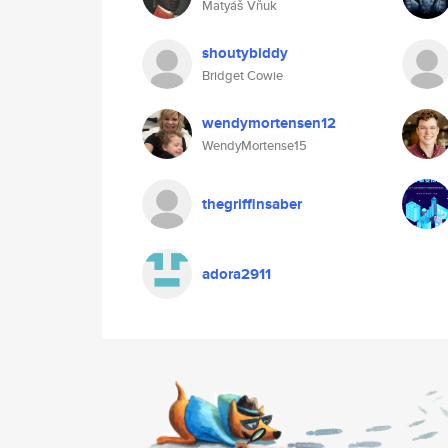
Matyáš Vňuk
shoutybiddy
Bridget Cowie
wendymortensen12
WendyMortense15
thegriffinsaber
adora2911