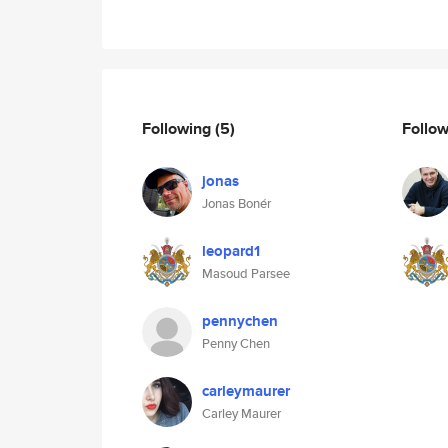
Following
(5)
Follo
jonas
Jonas Bonér
leopard1
Masoud Parsee
pennychen
Penny Chen
carleymaurer
Carley Maurer