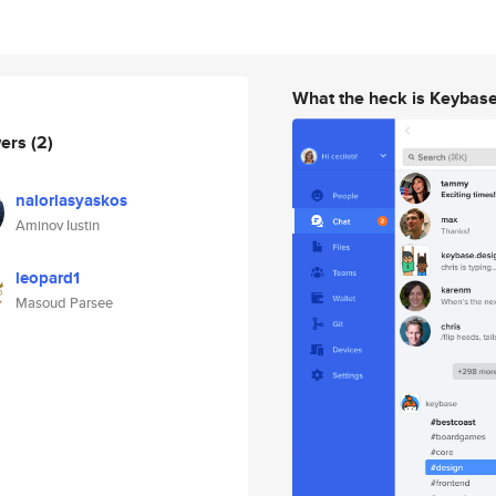
What the heck is Keybas
wers
(2)
nalorlasyaskos
Aminov Iustin
leopard1
Masoud Parsee