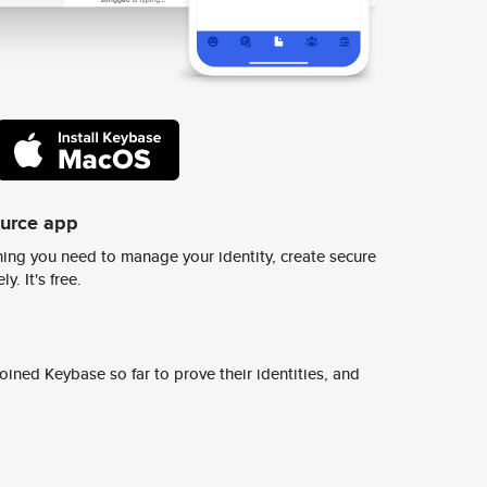
ource app
ing you need to manage your identity, create secure
y. It's free.
ined Keybase so far to prove their identities, and