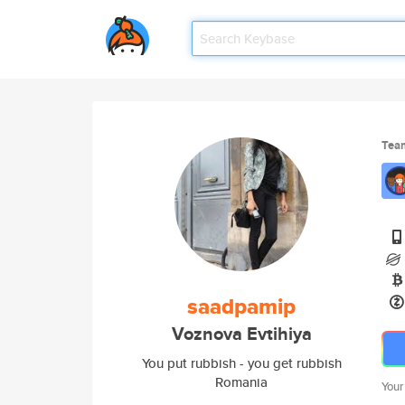
Tea
saadpamip
Voznova Evtihiya
You put rubbish - you get rubbish
Romania
Your