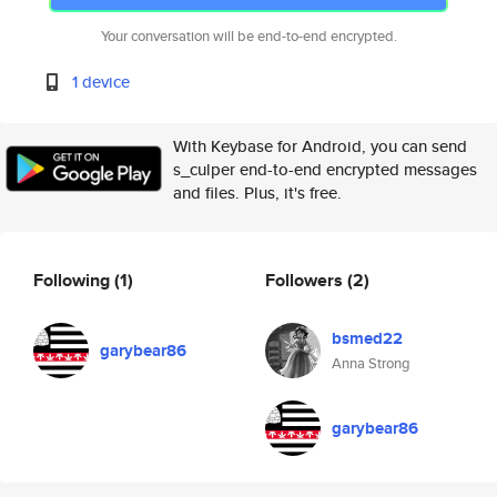
Your conversation will be end-to-end encrypted.
1 device
With Keybase for Android, you can send
s_culper end-to-end encrypted messages
and files. Plus, it's free.
Following
(1)
Followers
(2)
bsmed22
garybear86
Anna Strong
garybear86