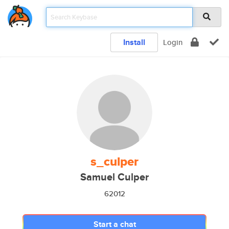
Install
Login
s_culper
Samuel Culper
62012
Start a chat