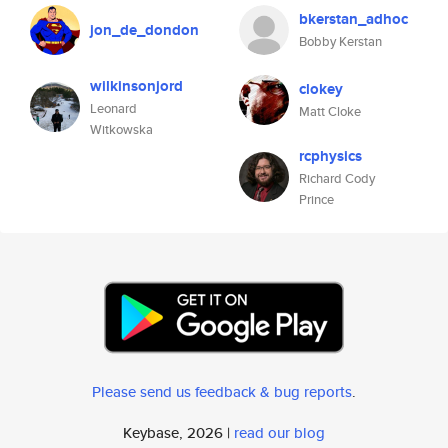
bkerstan_adhoc
jon_de_dondon
Bobby Kerstan
wilkinsonjord
clokey
Leonard
Matt Cloke
Witkowska
rcphysics
Richard Cody
Prince
Please send us feedback & bug reports
.
Keybase, 2026 |
read our blog