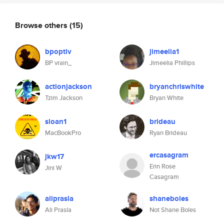
Browse others
(15)
bpoptiv
jimeelia1
BP vrain_
Jimeelia Phillips
actionjackson
bryanchriswhite
Tzim Jackson
Bryan White
sloan1
brideau
MacBookPro
Ryan Brideau
ercasagram
jkw17
Erin Rose
Jini W
Casagram
aliprasla
shaneboles
Ali Prasla
Not Shane Boles