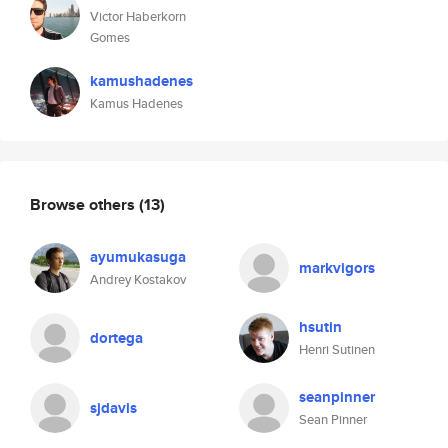
Victor Haberkorn
Gomes
kamushadenes
Kamus Hadenes
Browse others
(13)
ayumukasuga
markvigors
Andrey Kostakov
hsutin
dortega
Henri Sutinen
seanpinner
sjdavis
Sean Pinner