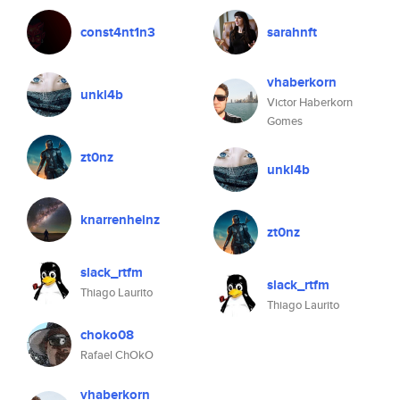
const4nt1n3
sarahnft
vhaberkorn
unkl4b
Victor Haberkorn
Gomes
zt0nz
unkl4b
knarrenheinz
zt0nz
slack_rtfm
slack_rtfm
Thiago Laurito
Thiago Laurito
choko08
Rafael ChOkO
vhaberkorn