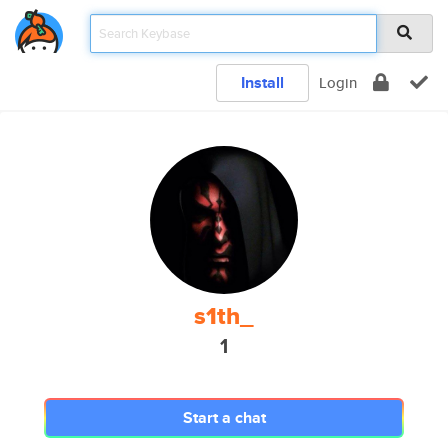
Install
Login
s1th_
1
Start a chat