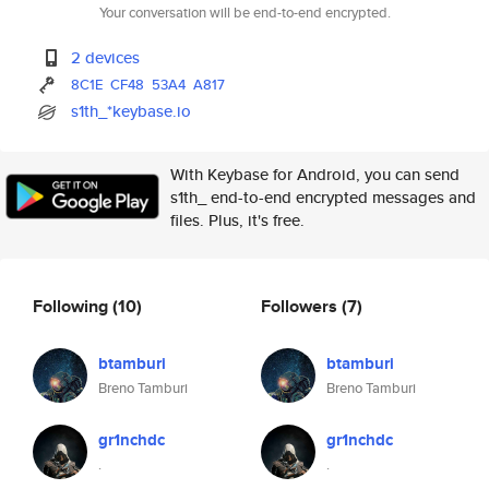
Your conversation will be end-to-end encrypted.
2 devices
8C1E
CF48
53A4
A817
s1th_*keybase.io
With Keybase for Android, you can send
s1th_ end-to-end encrypted messages and
files. Plus, it's free.
Following
(10)
Followers
(7)
btamburi
btamburi
Breno Tamburi
Breno Tamburi
gr1nchdc
gr1nchdc
.
.