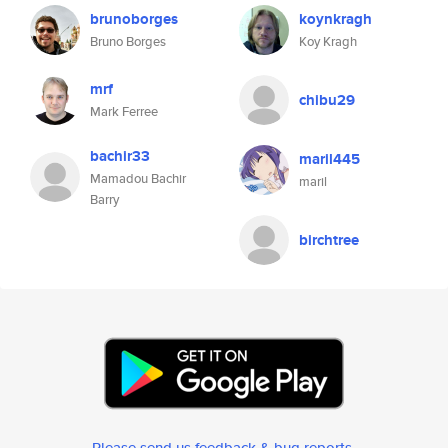
brunoborges
koynkragh
Bruno Borges
Koy Kragh
mrf
chibu29
Mark Ferree
bachir33
maril445
Mamadou Bachir
maril
Barry
birchtree
Please send us feedback & bug reports
.