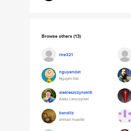
Browse others
(13)
rtre321
nguyendat
Nguyen Dat
alekleszczynski6
Aleks Leszczyński
bandilz
ahmad muadib