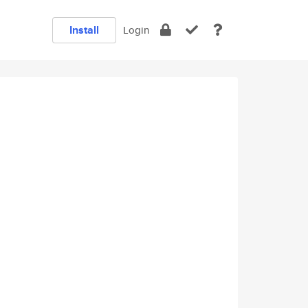
Install
Login