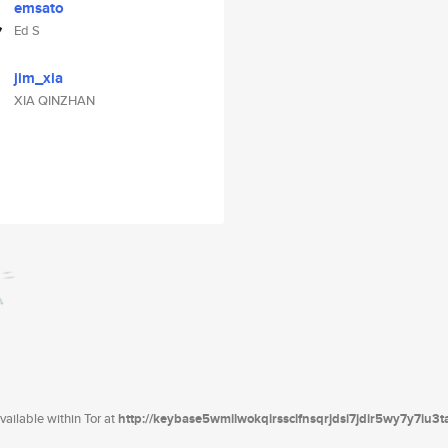
emsato
Ed S
jim_xia
XIA QINZHAN
ailable within Tor at
http://keybase5wmilwokqirssclfnsqrjdsi7jdir5wy7y7iu3