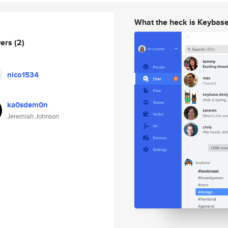
What the heck is Keybas
wers
(2)
nico1534
ka0sdem0n
Jeremiah Johnson