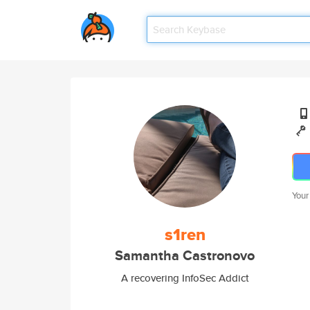
Your
s1ren
Samantha Castronovo
A recovering InfoSec Addict