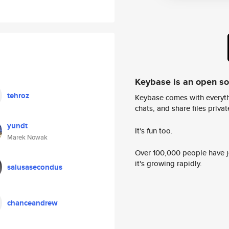
Keybase is an open s
tehroz
Keybase comes with everyth
chats, and share files privatel
yundt
It's fun too.
Marek Nowak
Over 100,000 people have jo
it's growing rapidly.
salusasecondus
chanceandrew