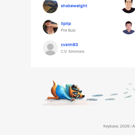
shakeweight
liplip
Phil Butz
cvsim83
C.V. Simmons
Keybase, 2026 | Av