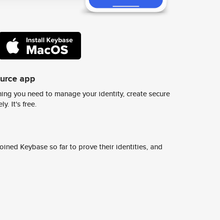
ource app
ing you need to manage your identity, create secure
y. It's free.
ined Keybase so far to prove their identities, and