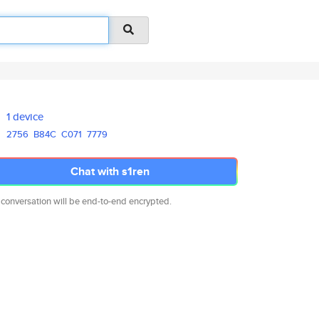
1 device
2756
B84C
C071
7779
Chat with s1ren
 conversation will be end-to-end encrypted.