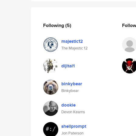
Following
(5)
Follo
majestic12
The Majestic 12
dijital1
binkybear
Binkybear
dookie
Devon Kearns
shellprompt
Jon Paterson