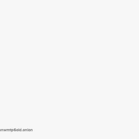
tanwmtp6oid.onion