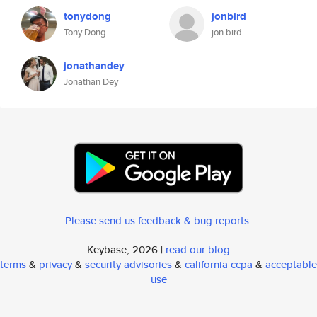
tonydong
jonbird
Tony Dong
jon bird
jonathandey
Jonathan Dey
Please send us feedback & bug reports
.
Keybase, 2026 |
read our blog
terms
&
privacy
&
security advisories
&
california ccpa
&
acceptable
use