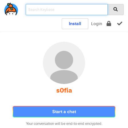
Install
Login
s0fia
Start a chat
Your conversation will be end-to-end encrypted.