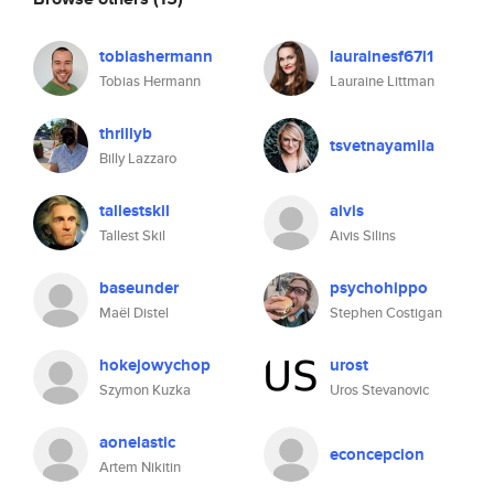
tobiashermann
laurainesf67l1
Tobias Hermann
Lauraine Littman
thrillyb
tsvetnayamila
Billy Lazzaro
tallestskil
aivis
Tallest Skil
Aivis Silins
baseunder
psychohippo
Maël Distel
Stephen Costigan
hokejowychop
urost
Szymon Kuzka
Uros Stevanovic
aonelastic
econcepcion
Artem Nikitin