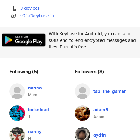
3 devices
s0fia*keybase.io
With Keybase for Android, you can send
s0fia end-to-end encrypted messages and
files. Plus, it's free.
Following
(5)
Followers
(8)
nanno
tab_the_gamer
Mum
locknload
adam5
J
Adam
nanny
ayd1n
H