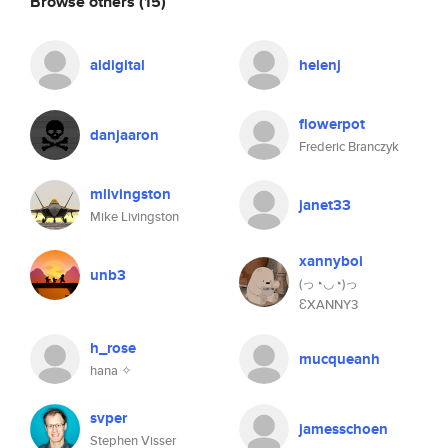
Browse others
(15)
aldigital
helenj
flowerpot
danjaaron
Frederic Branczyk
mlivingston
janet33
Mike Livingston
xannyboi
unb3
(っ◔◡◔)っ
ƐXANNY3
h_rose
mucqueanh
hana ✧
svper
jamesschoen
Stephen Visser