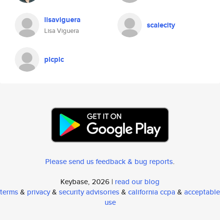
lisaviguera
scalecity
Lisa Viguera
plcplc
Please send us feedback & bug reports
.
Keybase, 2026 |
read our blog
terms
&
privacy
&
security advisories
&
california ccpa
&
acceptable
use