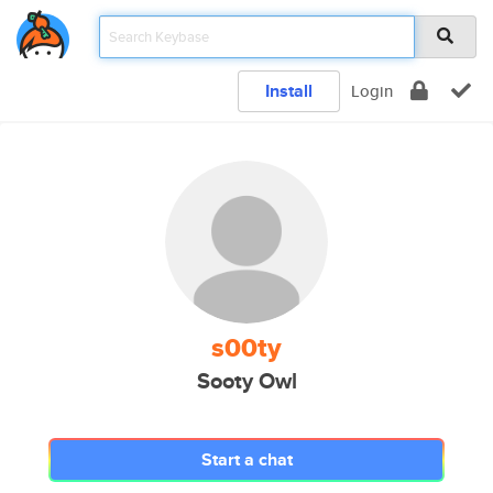
Install
Login
s00ty
Sooty Owl
Start a chat