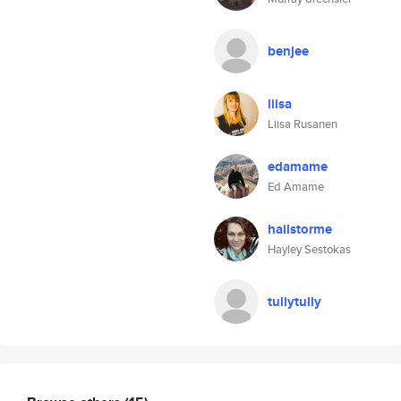
benjee
liisa
Liisa Rusanen
edamame
Ed Amame
hailstorme
Hayley Sestokas
tullytully