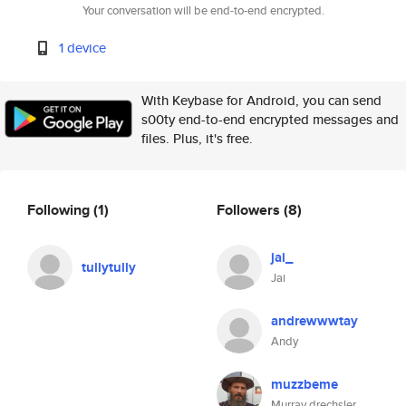
Your conversation will be end-to-end encrypted.
1 device
With Keybase for Android, you can send
s00ty end-to-end encrypted messages and
files. Plus, it's free.
Following
(1)
Followers
(8)
jai_
tullytully
Jai
andrewwwtay
Andy
muzzbeme
Murray drechsler