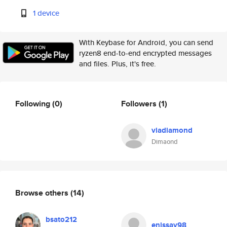
1 device
With Keybase for Android, you can send
ryzen8 end-to-end encrypted messages
and files. Plus, it's free.
Following
(0)
Followers
(1)
viadiamond
Dimaond
Browse others
(14)
bsato212
enissay98