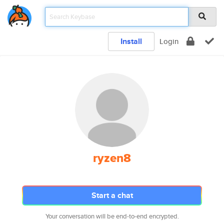
Install
Login
ryzen8
Start a chat
Your conversation will be end-to-end encrypted.