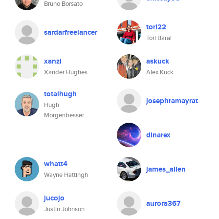
Bruno Borsato
tori22
sardarfreelancer
Tori Baral
xanzi
askuck
Xander Hughes
Alex Kuck
totalhugh
josephramayrat
Hugh
Morgenbesser
dinarex
whatt4
james_allen
Wayne Hattingh
jucojo
aurora367
Justin Johnson