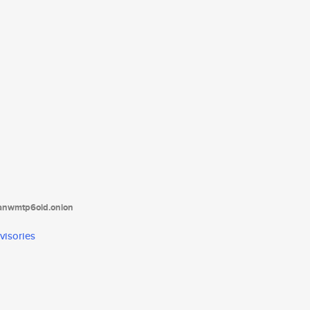
tanwmtp6oid.onion
visories