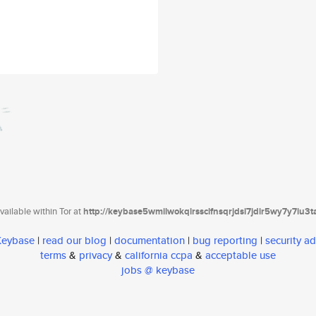
ailable within Tor at
http://keybase5wmilwokqirssclfnsqrjdsi7jdir5wy7y7iu3
 Keybase
|
read our blog
|
documentation
|
bug reporting
|
security ad
terms
&
privacy
&
california ccpa
&
acceptable use
jobs @ keybase