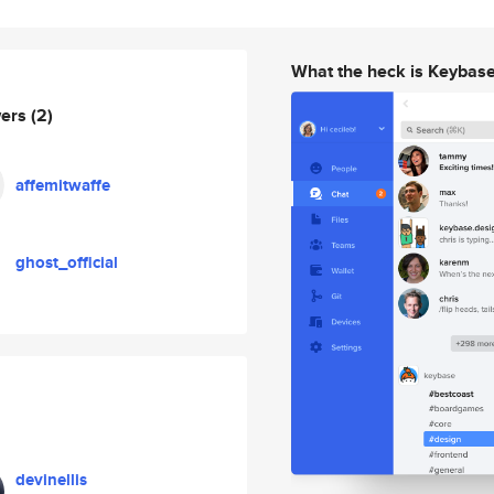
What the heck is Keybas
wers
(2)
affemitwaffe
ghost_official
devinellis