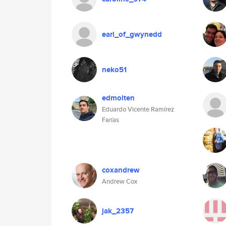
earl_of_gwynedd
neko51
edmolten
Eduardo Vicente Ramírez
Farías
coxandrew
Andrew Cox
jak_2357