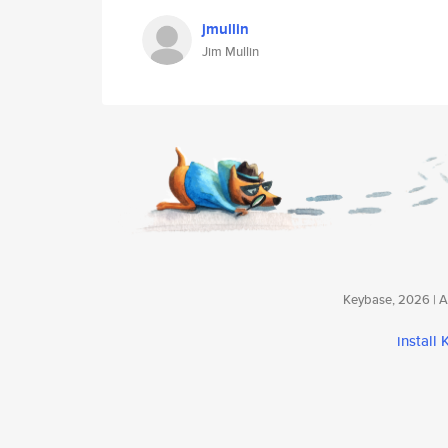
jmullin
Jim Mullin
Keybase, 2026 | Av
install