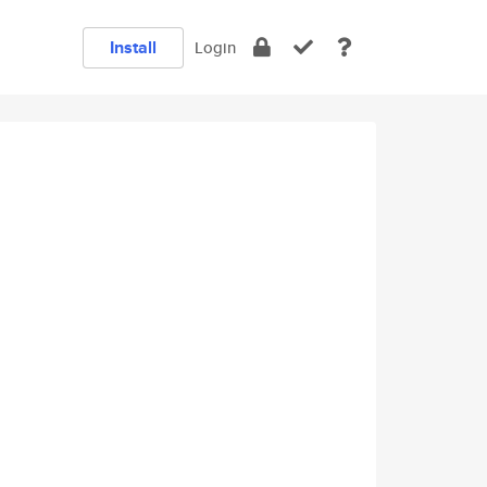
Install
Login