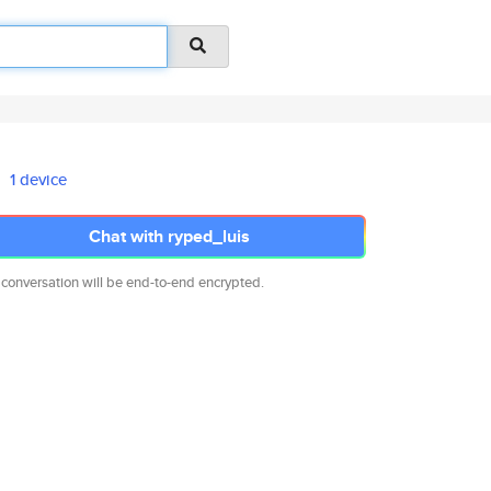
1 device
Chat with ryped_luis
 conversation will be end-to-end encrypted.