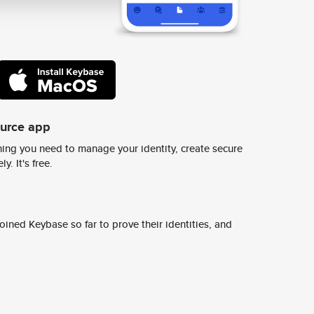
ource app
ing you need to manage your identity, create secure
y. It's free.
ined Keybase so far to prove their identities, and