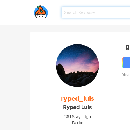
Your
ryped_luis
Ryped Luis
361 Stay High
Berlin