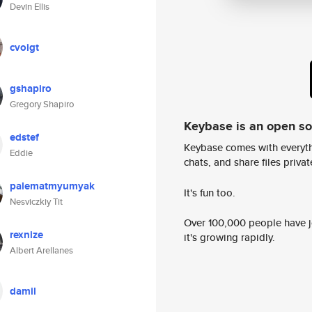
Devin Ellis
cvoigt
gshapiro
Gregory Shapiro
Keybase is an open s
edstef
Keybase comes with everyth
Eddie
chats, and share files privatel
palematmyumyak
It's fun too.
Nesviczkiy Tit
Over 100,000 people have jo
rexnize
it's growing rapidly.
Albert Arellanes
damil