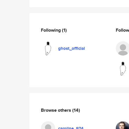
Following
(1)
Follo
ghost_official
Browse others
(14)
caroline_974