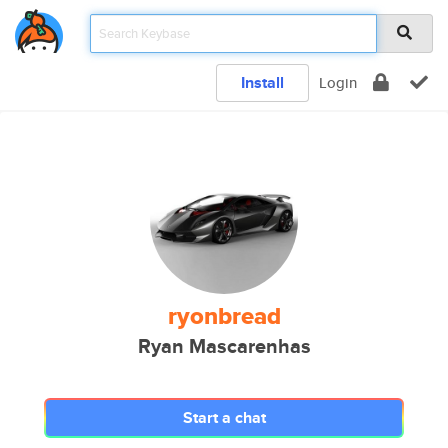
Install
Login
ryonbread
Ryan Mascarenhas
Start a chat