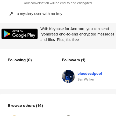
Your conversation will be end-to-end encrypted.
a mystery user with no key
With Keybase for Android, you can send
ryonbread end-to-end encrypted messages
and files. Plus, it's free.
Following
(0)
Followers
(1)
bluedeadpool
Ben Walker
Browse others
(14)