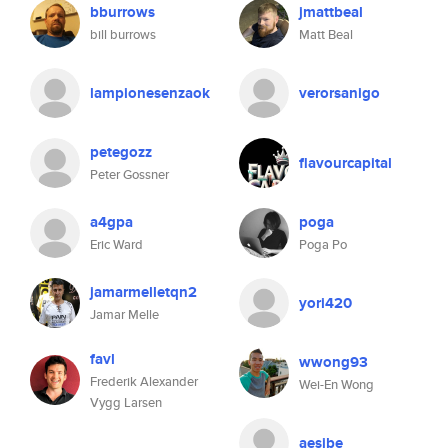
bburrows
jmattbeal
bill burrows
Matt Beal
lampionesenzaok
verorsanigo
petegozz
flavourcapital
Peter Gossner
a4gpa
poga
Eric Ward
Poga Po
jamarmelletqn2
yori420
Jamar Melle
favl
wwong93
Frederik Alexander
Wei-En Wong
Vygg Larsen
aesibe