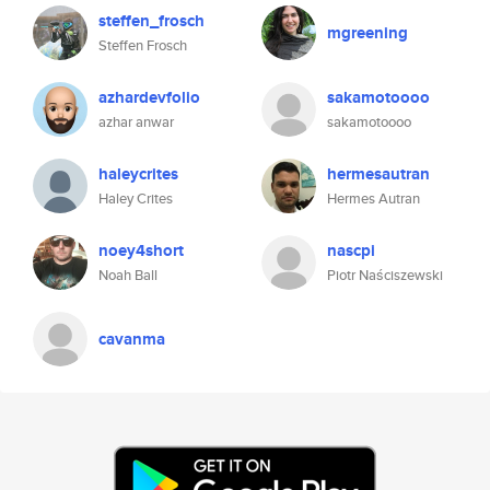
steffen_frosch
mgreening
Steffen Frosch
azhardevfolio
sakamotoooo
azhar anwar
sakamotoooo
haleycrites
hermesautran
Haley Crites
Hermes Autran
noey4short
nascpi
Noah Ball
Piotr Naściszewski
cavanma