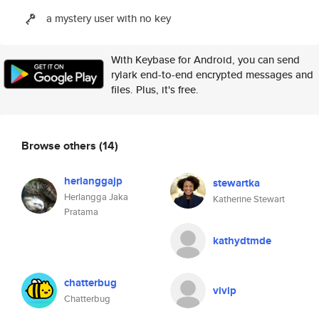
a mystery user with no key
With Keybase for Android, you can send
rylark end-to-end encrypted messages and
files. Plus, it's free.
Browse others
(14)
herlanggajp
stewartka
Herlangga Jaka
Katherine Stewart
Pratama
kathydtmde
chatterbug
vivip
Chatterbug