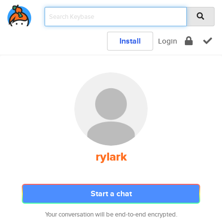
Install
Login
rylark
Start a chat
Your conversation will be end-to-end encrypted.