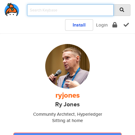
Install
Login
ryjones
Ry Jones
Community Architect, Hyperledger
Sitting at home