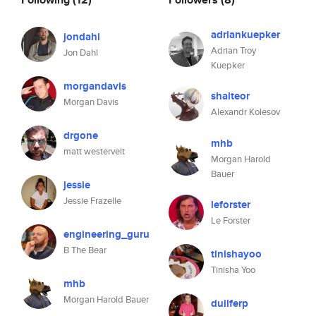
adriankuepker
jondahl
Adrian Troy
Jon Dahl
Kuepker
morgandavis
shalteor
Morgan Davis
Alexandr Kolesov
drgone
mhb
matt westervelt
Morgan Harold
Bauer
jessie
Jessie Frazelle
leforster
Le Forster
engineering_guru
B The Bear
tinishayoo
Tinisha Yoo
mhb
Morgan Harold Bauer
duilferp