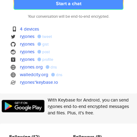
Start a chat
Your conversation will be end-to-end encrypted.
4 devices
ryjones
tweet
ryjones
gist
ryjones
post
ryjones
profile
ryjones.org
dns
walledcity.org
dns
ryjones*keybase.io
With Keybase for Android, you can send
ryjones end-to-end encrypted messages
and files. Plus, it's free.
Following
(12)
Followers
(8)