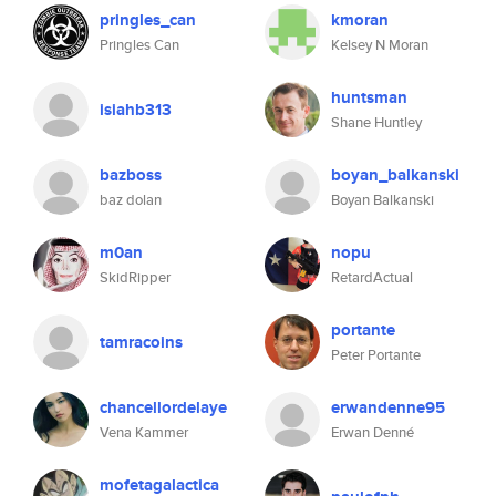
pringles_can
kmoran
Pringles Can
Kelsey N Moran
huntsman
isiahb313
Shane Huntley
bazboss
boyan_balkanski
baz dolan
Boyan Balkanski
m0an
nopu
SkidRipper
RetardActual
portante
tamracoins
Peter Portante
chancellordelaye
erwandenne95
Vena Kammer
Erwan Denné
mofetagalactica