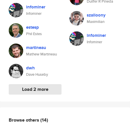
Duilfer R Pineda
infominer
Infominer
szalloony
Maximilian
estesp
Phil Estes
infominer
Infominer
martineau
Mathew Martineau
dwh
Dave Huseby
Load 2 more
Browse others
(14)