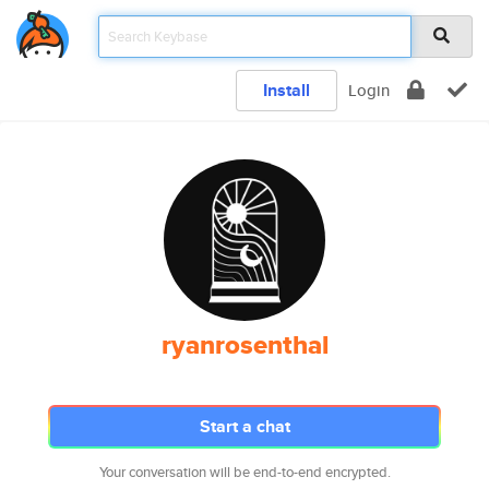
Install
Login
ryanrosenthal
Start a chat
Your conversation will be end-to-end encrypted.