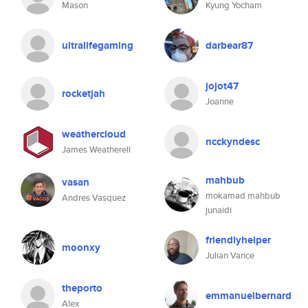
Mason
Kyung Yocham
ultralifegaming
darbear87
jojot47
rocketjah
Joanne
weathercloud
ncckyndesc
James Weatherell
mahbub
vasan
mokamad mahbub
Andres Vasquez
junaidi
friendlyhelper
moonxy
Julian Vance
theporto
emmanuelbernard
Alex