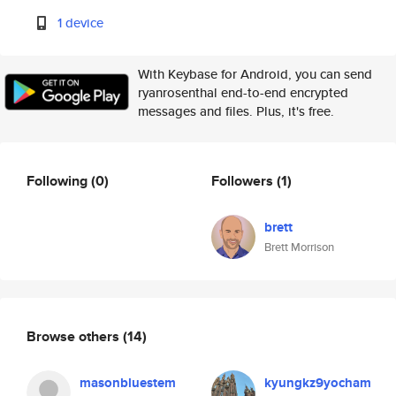
1 device
With Keybase for Android, you can send
ryanrosenthal end-to-end encrypted
messages and files. Plus, it's free.
Following
(0)
Followers
(1)
brett
Brett Morrison
Browse others
(14)
masonbluestem
kyungkz9yocham