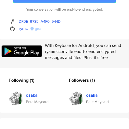
Your conversation will be end-to-end encrypted.
DFDE
9735
A4F0
944D
rymc
gist
With Keybase for Android, you can send
ryanmcconville end-to-end encrypted
messages and files. Plus, it's free.
Following
(1)
Followers
(1)
osaka
osaka
Pete Maynard
Pete Maynard