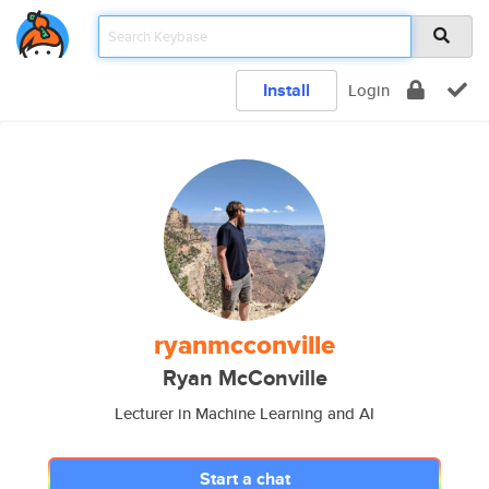
Install
Login
ryanmcconville
Ryan McConville
Lecturer in Machine Learning and AI
Start a chat