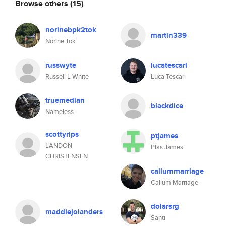
Browse others
(15)
norinebpk2tok
martin339
Norine Tok
russwyte
lucatescari
Russell L White
Luca Tescari
truemedian
blackdice
Nameless
scottyrips
ptjames
LANDON
Plas James
CHRISTENSEN
callummarriage
Callum Marriage
dolarsrg
maddiejolanders
Santi