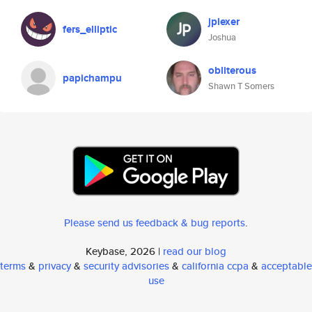
jplexer
fers_elliptic
Joshua
obliterous
papichampu
Shawn T Somers
Please send us feedback & bug reports
.
Keybase, 2026 |
read our blog
terms
&
privacy
&
security advisories
&
california ccpa
&
acceptable
use