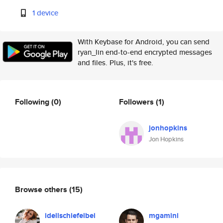
1 device
With Keybase for Android, you can send
ryan_lin end-to-end encrypted messages
and files. Plus, it's free.
Following
(0)
Followers
(1)
jonhopkins
Jon Hopkins
Browse others
(15)
idellschiefelbei
mgamini