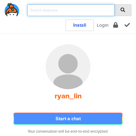
Install
Login
ryan_lin
Start a chat
Your conversation will be end-to-end encrypted.