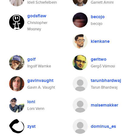
Idell Schiefelbein
Garrett Amini
godsflaw
becojo
Christopher
becojo
Mooney
kienkane
golf
geritwo
Ingolf Warnke
Gergő Vámosi
gavinvaught
tarunbhardwaj
Gavin A. Vaught
Tarun Bhardwaj
loni
malsemakker
Loni Venn
zyst
dominus_es