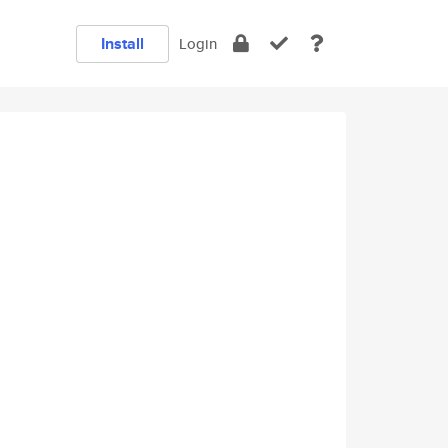
Install
Login