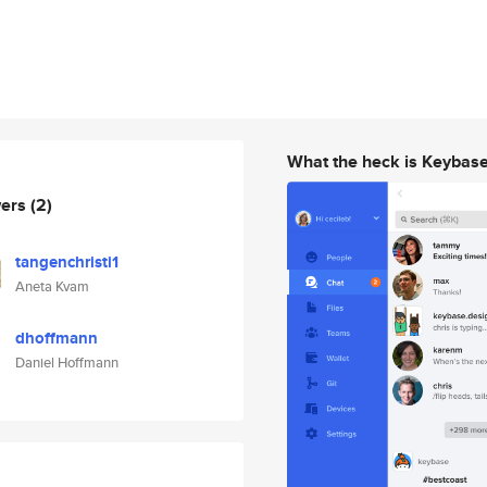
What the heck is Keybas
wers
(2)
tangenchristi1
Aneta Kvam
dhoffmann
Daniel Hoffmann