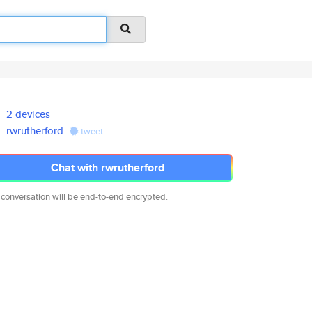
2 devices
rwrutherford
tweet
Chat with rwrutherford
 conversation will be end-to-end encrypted.