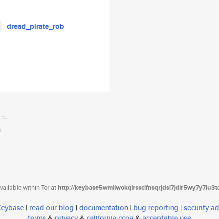
dread_pirate_rob
ailable within Tor at
http://keybase5wmilwokqirssclfnsqrjdsi7jdir5wy7y7iu3
 Keybase
|
read our blog
|
documentation
|
bug reporting
|
security ad
terms
&
privacy
&
california ccpa
&
acceptable use