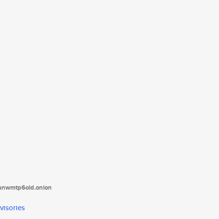
tanwmtp6oid.onion
visories