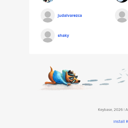
judalvarezca
shaky
Keybase, 2026 | Av
install