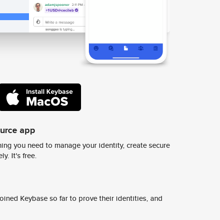
ource app
ing you need to manage your identity, create secure
y. It's free.
ined Keybase so far to prove their identities, and