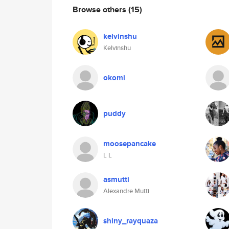
Browse others
(15)
kelvinshu
Kelvinshu
okomi
puddy
moosepancake
L L
asmutti
Alexandre Mutti
shiny_rayquaza