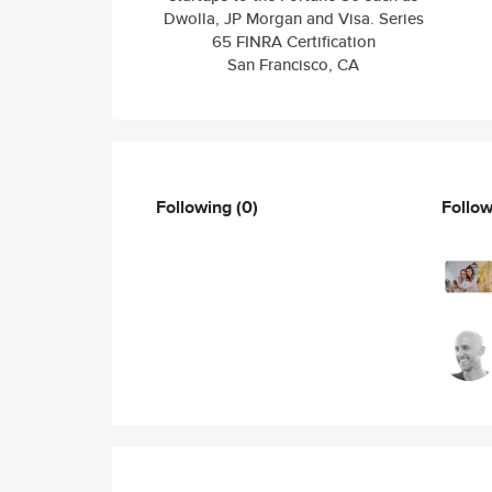
Dwolla, JP Morgan and Visa. Series
65 FINRA Certification
San Francisco, CA
Following
(0)
Follo