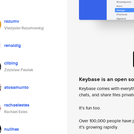
razumv
Vladyslav Razumovskyj
renaldig
clibing
Zdzisław Pawlak
Keybase is an open s
atosamunto
Keybase comes with everyth
chats, and share files privatel
rachaelestes
It's fun too.
Rachael Estes
Over 100,000 people have jo
it's growing rapidly.
nullhex