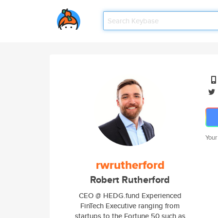
Your
rwrutherford
Robert Rutherford
CEO @ HEDG.fund Experienced
FinTech Executive ranging from
startups to the Fortune 50 such as