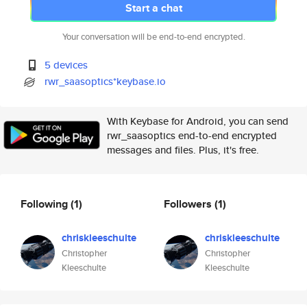
Start a chat
Your conversation will be end-to-end encrypted.
5 devices
rwr_saasoptics*keybase.io
With Keybase for Android, you can send
rwr_saasoptics end-to-end encrypted
messages and files. Plus, it's free.
Following
(1)
Followers
(1)
chriskleeschulte
chriskleeschulte
Christopher
Christopher
Kleeschulte
Kleeschulte