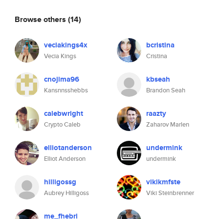
Browse others
(14)
veciakings4x
bcristina
Vecia Kings
Cristina
cnojima96
kbseah
Kansnnsshebbs
Brandon Seah
calebwright
raazty
Crypto Caleb
Zaharov Marlen
elliotanderson
undermink
Elliot Anderson
undermink
hilligossg
vikikmfste
Aubrey Hilligoss
Viki Steinbrenner
me_fhebri