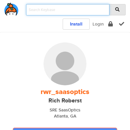
Install
Login
rwr_saasoptics
Rich Roberst
SRE SaasOptics
Atlanta, GA