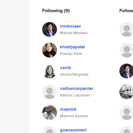
Following
(9)
Follo
mnikolaev
Mikhail Nikolaev
khadijapatel
Khadija Patel
vanib
Vanina Berghella
nathancarpenter
Nathan Carpenter
makmid
Makmid Kamara
guenarameril