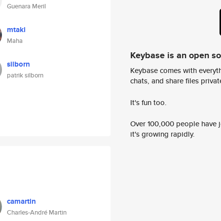
Guenara Meril
mtaki
Maha
Keybase is an open s
silborn
Keybase comes with everyth
patrik silborn
chats, and share files privatel
It's fun too.
Over 100,000 people have jo
it's growing rapidly.
camartin
Charles-André Martin