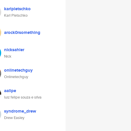
karlpletschko
Karl Pletschko
arock0rsomething
nicksahler
Nick
onlinetechguy
Onlinetechguy
aalipe
luiz felipe souza e silva
syndrome_drew
Drew Easley