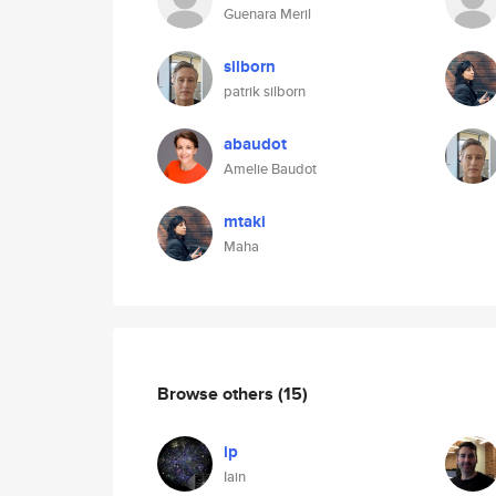
Guenara Meril
silborn
patrik silborn
abaudot
Amelie Baudot
mtaki
Maha
Browse others
(15)
ip
Iain