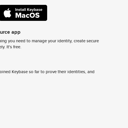
ource app
ing you need to manage your identity, create secure
y. It's free.
ined Keybase so far to prove their identities, and