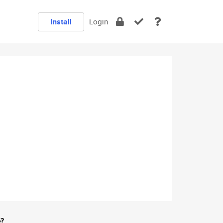
Install
Login
e?