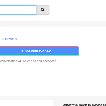
2 devices
Chat with rvanek
 conversation will be end-to-end encrypted.
What the heck is Keybas