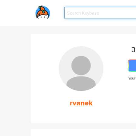
Your
rvanek