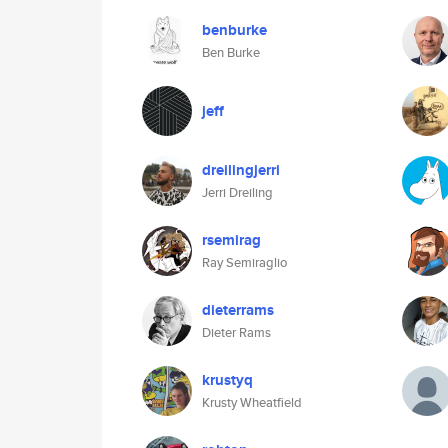
benburke
Ben Burke
jeff
dreilingjerri
Jerri Dreiling
rsemirag
Ray Semiraglio
dieterrams
Dieter Rams
krustyq
Krusty Wheatfield