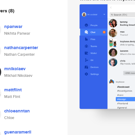
wers
(8)
npanwar
Nikhita Panwar
nathancarpenter
Nathan Carpenter
mnikolaev
Mikhail Nikolaev
mattflint
Matt Flint
chloeanntan
Chloe
guenarameril