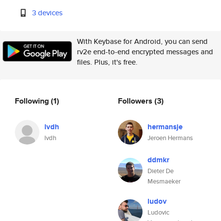
3 devices
With Keybase for Android, you can send
rv2e end-to-end encrypted messages and
files. Plus, it's free.
Following
(1)
Followers
(3)
lvdh
hermansje
lvdh
Jeroen Hermans
ddmkr
Dieter De
Mesmaeker
ludov
Ludovic