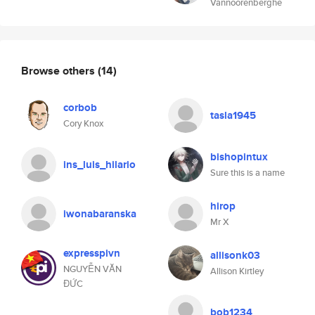
Vannoorenberghe
Browse others
(14)
corbob
tasla1945
Cory Knox
bishopintux
ins_luis_hilario
Sure this is a name
hirop
iwonabaranska
Mr X
expresspivn
allisonk03
NGUYỄN VĂN
Allison Kirtley
ĐỨC
bob1234