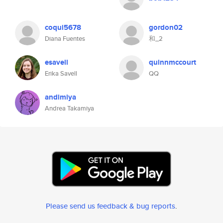
coqui5678
gordon02
Diana Fuentes
和_2
esavell
quinnmccourt
Erika Savell
QQ
andimiya
Andrea Takamiya
Please send us feedback & bug reports
.