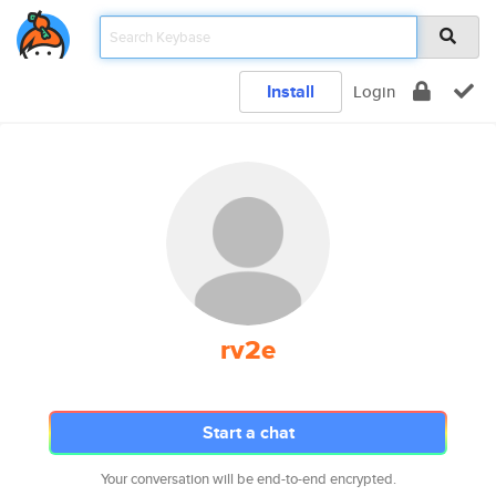
Install
Login
rv2e
Start a chat
Your conversation will be end-to-end encrypted.