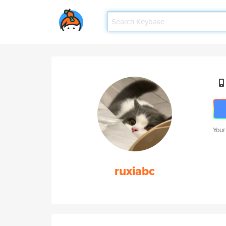
Your
ruxiabc