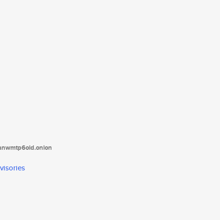
tanwmtp6oid.onion
visories