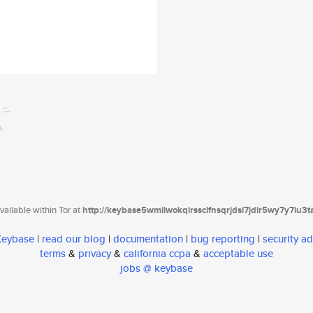
ailable within Tor at
http://keybase5wmilwokqirssclfnsqrjdsi7jdir5wy7y7iu3
 Keybase
|
read our blog
|
documentation
|
bug reporting
|
security ad
terms
&
privacy
&
california ccpa
&
acceptable use
jobs @ keybase