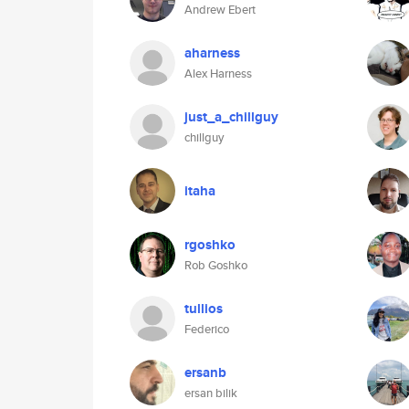
Andrew Ebert
aharness
Alex Harness
just_a_chillguy
chillguy
itaha
rgoshko
Rob Goshko
tullios
Federico
ersanb
ersan bilik