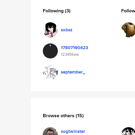
Following
(3)
Follo
sxbsz
17807190423
123456aw
september_
Browse others
(15)
sogtwinster