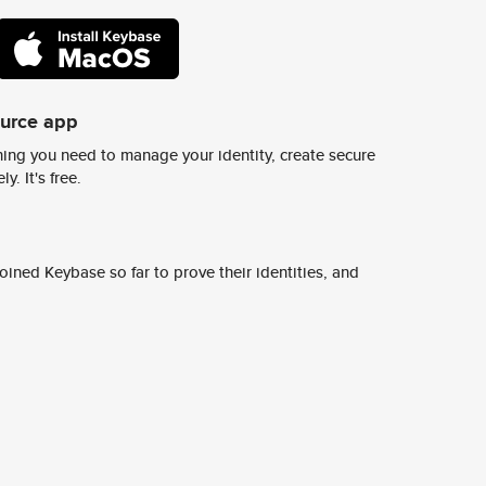
ource app
ing you need to manage your identity, create secure
y. It's free.
ined Keybase so far to prove their identities, and