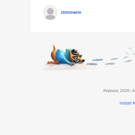
ctimmerm
Keybase, 2026 | Av
install