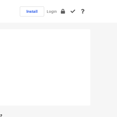
Install
Login
e?