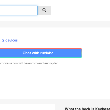
2 devices
Chat with ruxiabc
 conversation will be end-to-end encrypted.
What the heck is Keybas