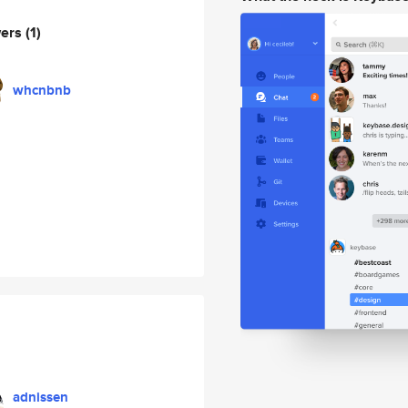
wers
(1)
whcnbnb
adnissen