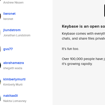
Andrew Nissen
lieronet
lieronet
Keybase is an open s
jlundstrom
Keybase comes with everyth
Jonathan Lundstrom
chats, and share files privatel
It's fun too.
gvs77
Over 100,000 people have jo
abrahamezra
it's growing rapidly.
shegeth wada
kimberlymurti
Kimberly Murti
nakitas0l
Nakita Lomasney