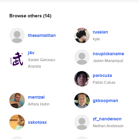
Browse others
(14)
russian
thesantatitan
kyle
j4v
noupickaname
Xavier Garceau-
Jaden Mananquil
Aranda
parocuza
Pablo Cubas
mentzel
gkkoopman
Alfons Huhn
zf_nanderson
xskotosx
Nathan Anderson