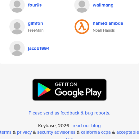
four9s
wallmang
gimfon
namedlambda
FreeMan
Noah Haasis
jacob1994
Please send us feedback & bug reports
.
Keybase, 2026 |
read our blog
terms
&
privacy
&
security advisories
&
california ccpa
&
acceptable
use