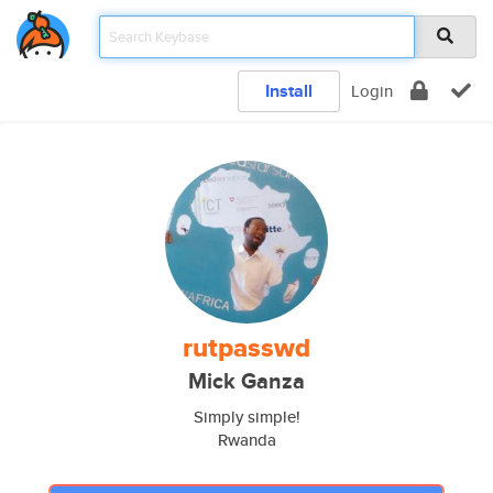
Install
Login
rutpasswd
Mick Ganza
Simply simple!
Rwanda