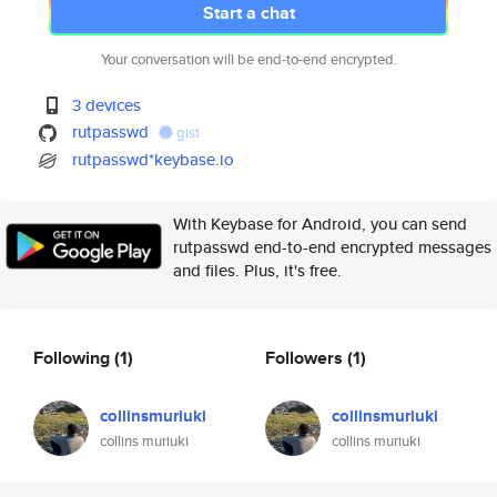
Start a chat
Your conversation will be end-to-end encrypted.
3 devices
rutpasswd
gist
rutpasswd*keybase.io
With Keybase for Android, you can send
rutpasswd end-to-end encrypted messages
and files. Plus, it's free.
Following
(1)
Followers
(1)
collinsmuriuki
collinsmuriuki
collins muriuki
collins muriuki