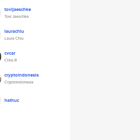
tovijaeschke
Tovi Jaeschke
laurachiu
Laura Chiu
cvcar
Chris R
cryptoindonesia
Cryptoindonesia
hathuc