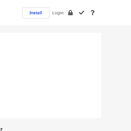
Install
Login
e?