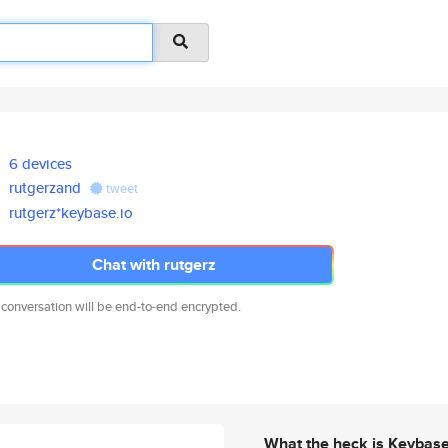
6 devices
rutgerzand
tweet
rutgerz*keybase.io
Chat with rutgerz
 conversation will be end-to-end encrypted.
What the heck is Keybas