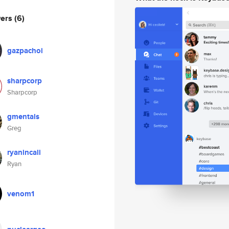
wers
(6)
gazpachoi
sharpcorp
Sharpcorp
gmentals
Greg
ryanincali
Ryan
venom1