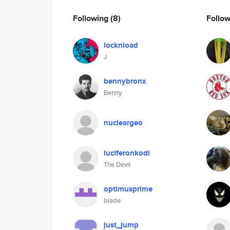
Following
(8)
Follo
locknload
J
bennybronx
Benny
nucleargeo
luciferonkodi
The Devil
optimusprime
blade
just_jump