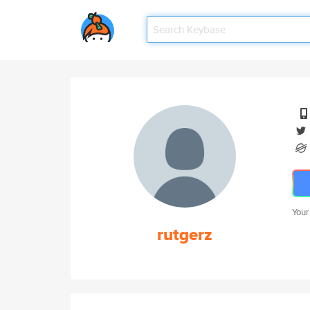
Your
rutgerz