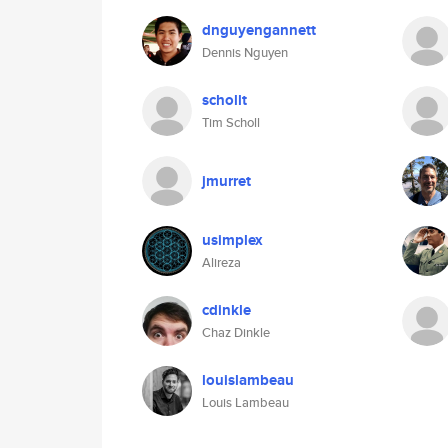
dnguyengannett
Dennis Nguyen
schollt
Tim Scholl
jmurret
usimplex
Alireza
cdinkle
Chaz Dinkle
louislambeau
Louis Lambeau