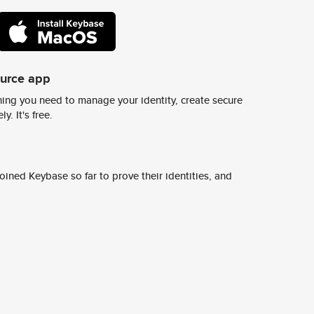
ource app
ing you need to manage your identity, create secure
y. It's free.
ined Keybase so far to prove their identities, and