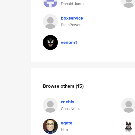
Donald Jump
boxservice
BrainPower
venom1
Browse others
(15)
cnehls
Chris Nehls
agate
Hao