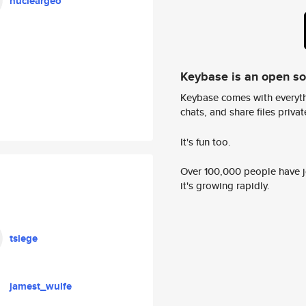
nucleargeo
Keybase is an open s
Keybase comes with everyth
chats, and share files privatel
It's fun too.
Over 100,000 people have jo
it's growing rapidly.
tsiege
jamest_wulfe