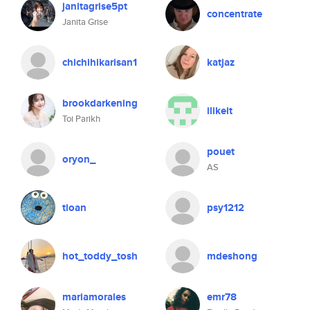
janitagrise5pt
concentrate
Janita Grise
chichihikarisan1
katjaz
brookdarkening
ilikeit
Toi Parikh
pouet
oryon_
AS
tioan
psy1212
hot_toddy_tosh
mdeshong
mariamorales
emr78