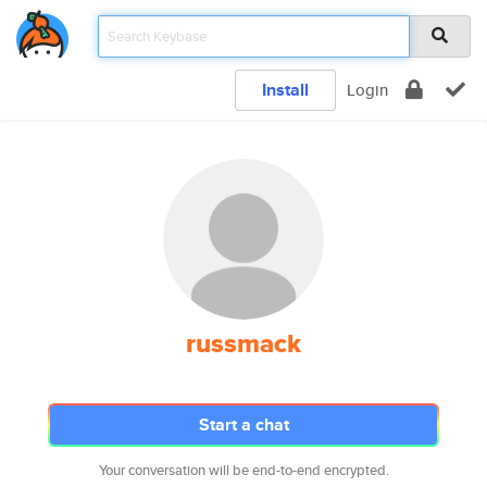
Install
Login
russmack
Start a chat
Your conversation will be end-to-end encrypted.