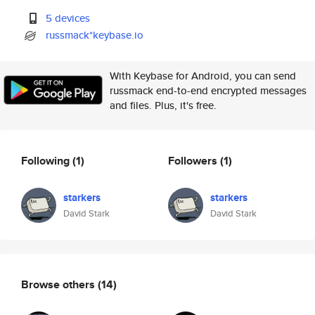
5 devices
russmack*keybase.io
With Keybase for Android, you can send
russmack end-to-end encrypted messages
and files. Plus, it's free.
Following
(1)
Followers
(1)
starkers
starkers
David Stark
David Stark
Browse others
(14)