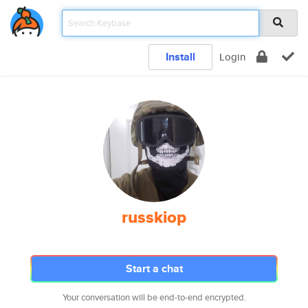
Install
Login
russkiop
Start a chat
Your conversation will be end-to-end encrypted.