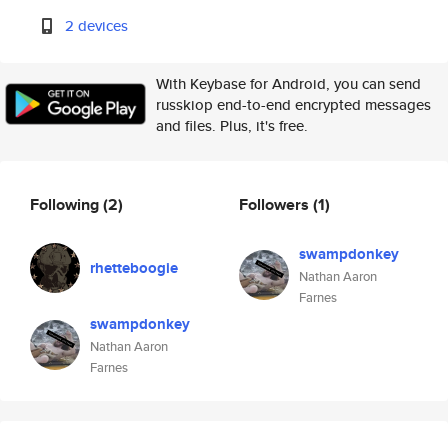
2 devices
With Keybase for Android, you can send
russkiop end-to-end encrypted messages
and files. Plus, it's free.
Following
(2)
Followers
(1)
swampdonkey
rhetteboogie
Nathan Aaron
Farnes
swampdonkey
Nathan Aaron
Farnes