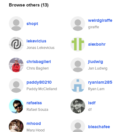
Browse others
(13)
weirdgiraffe
shopt
giraffe
lekevicius
alexbohr
Jonas Lekevicius
chrisbaglieri
jludwig
Chris Baglieri
Jan Ludwig
paddy80210
ryanlam285
Paddy McClelland
Ryan Lam
rafaelss
isdf
Rafael Souza
df
mhood
bleachafee
Mary Hood