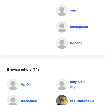
yurui
leoaugusto
fionang
Browse others
(14)
billy1969
tipt0p
Billy J
lxzzz2008
foolish536688