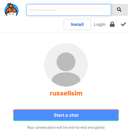
Install
Login
russellsim
Start a chat
Your conversation will be end-to-end encrypted.