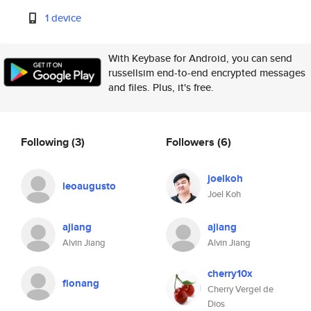
1 device
With Keybase for Android, you can send
russellsim end-to-end encrypted messages
and files. Plus, it's free.
Following
(3)
Followers
(6)
joelkoh
leoaugusto
Joel Koh
ajiang
ajiang
Alvin Jiang
Alvin Jiang
cherry10x
fionang
Cherry Vergel de
Dios