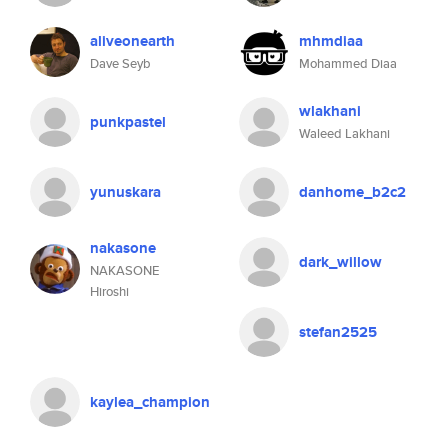
aliveonearth
mhmdiaa
Dave Seyb
Mohammed Diaa
wlakhani
punkpastel
Waleed Lakhani
yunuskara
danhome_b2c2
nakasone
dark_willow
NAKASONE
Hiroshi
stefan2525
kaylea_champion